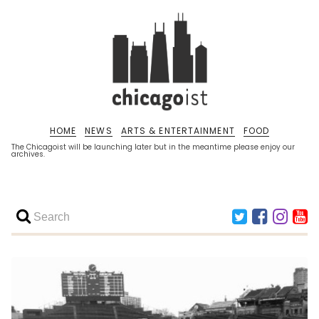
HOME
NEWS
ARTS & ENTERTAINMENT
FOOD
The Chicagoist will be launching later but in the meantime please enjoy our
archives.