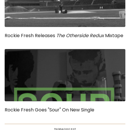
Rockie Fresh Releases
The Otherside Redux
Mixtape
Rockie Fresh Goes "Sour" On New Single
TSIOGACIHC EHT