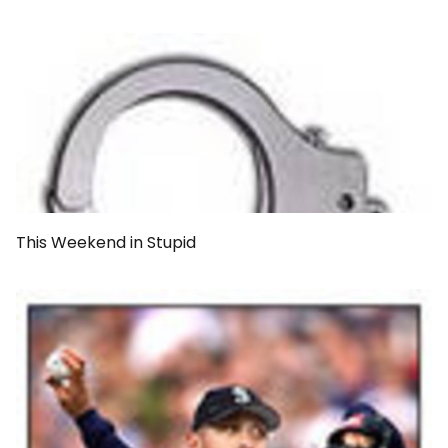
This Weekend in Stupid