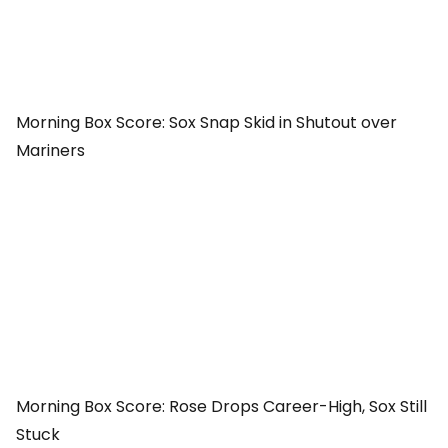
Morning Box Score: Sox Snap Skid in Shutout over
Mariners
Morning Box Score: Rose Drops Career-High, Sox Still
Stuck