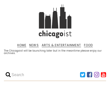
HOME
NEWS
ARTS & ENTERTAINMENT
FOOD
The Chicagoist will be launching later but in the meantime please enjoy our
archives.