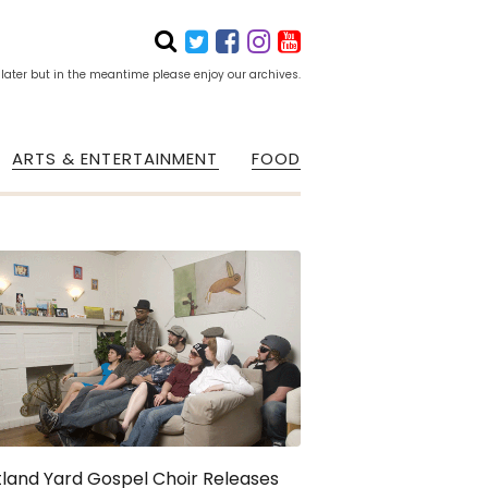
 later but in the meantime please enjoy our archives.
ARTS & ENTERTAINMENT
FOOD
land Yard Gospel Choir Releases