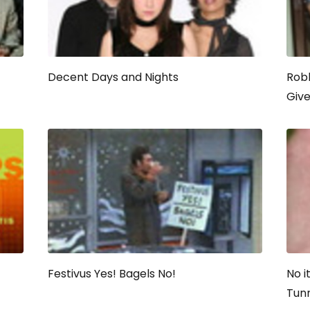
Decent Days and Nights
Robb
Giv
Festivus Yes! Bagels No!
No i
Tun