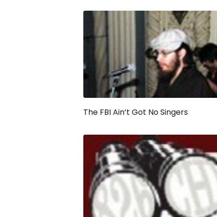
The FBI Ain’t Got No Singers