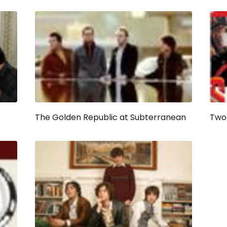
The Golden Republic at Subterranean
Two