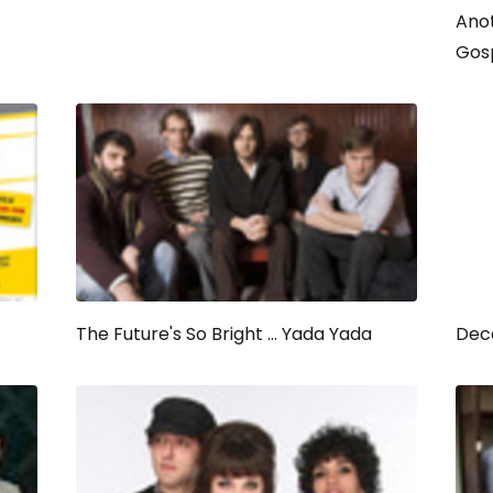
Anot
Gos
The Future's So Bright ... Yada Yada
Dec