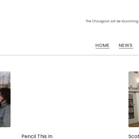
The Chicagoist will be launching
HOME
NEWS
Pencil This In
Scot