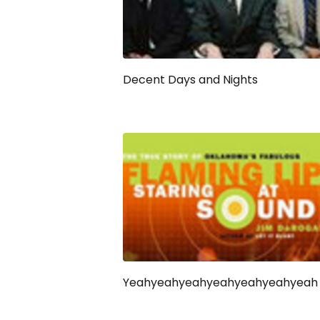
Decent Days and Nights
Yeahyeahyeahyeahyeahyeahyeah