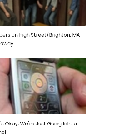
ers on High Street/Brighton, MA
eaway
t's Okay, We're Just Going Into a
nel