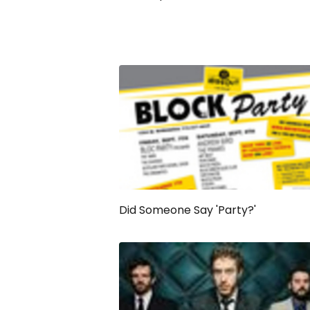
Did Someone Say 'Party?'