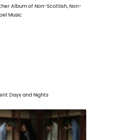
her Album of Non-Scottish, Non-
pel Music
ent Days and Nights