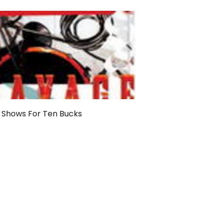
 Shows For Ten Bucks