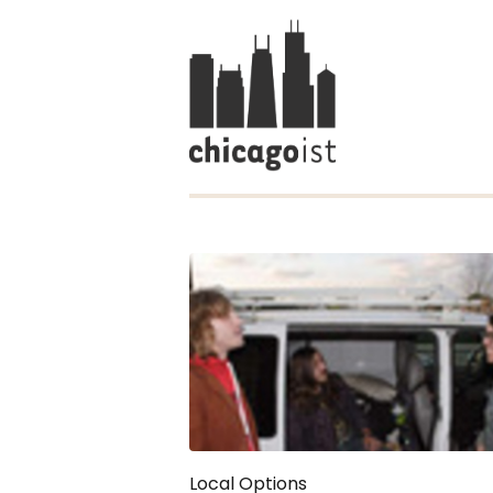
Local Options