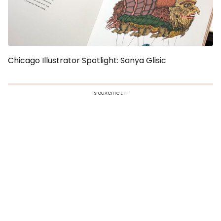
Chicago Illustrator Spotlight: Sanya Glisic
TSIOGACIHC EHT