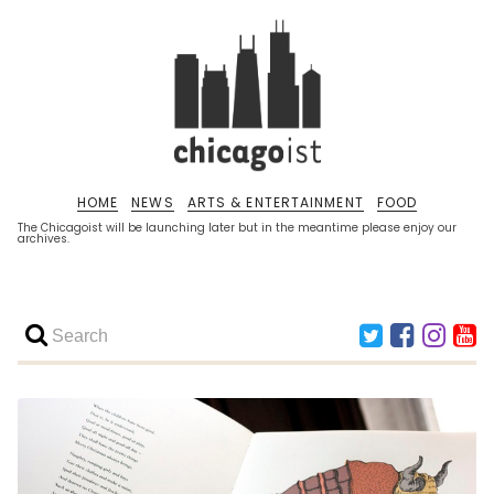
HOME
NEWS
ARTS & ENTERTAINMENT
FOOD
The Chicagoist will be launching later but in the meantime please enjoy our
archives.