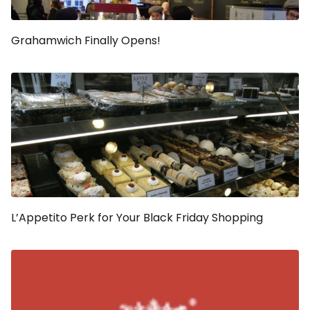
Grahamwich Finally Opens!
L’Appetito Perk for Your Black Friday Shopping