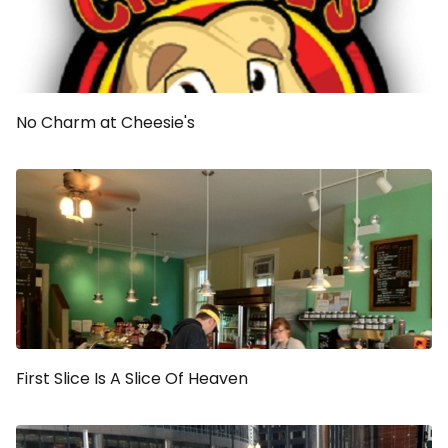
No Charm at Cheesie's
First Slice Is A Slice Of Heaven