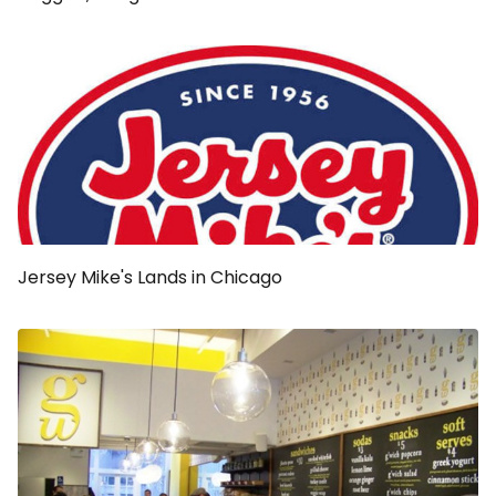
Jersey Mike's Lands in Chicago