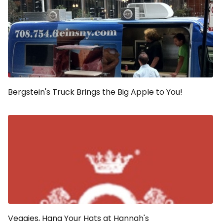
Bergstein's Truck Brings the Big Apple to You!
Veggies, Hang Your Hats at Hannah's