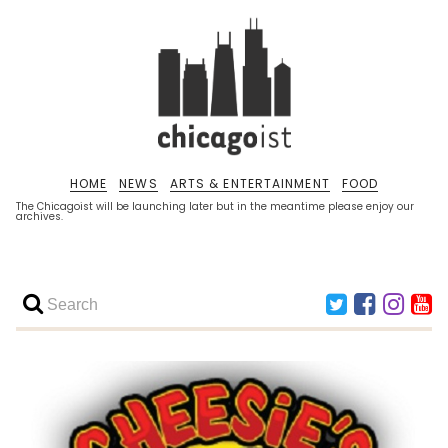
HOME
NEWS
ARTS & ENTERTAINMENT
FOOD
The Chicagoist will be launching later but in the meantime please enjoy our
archives.