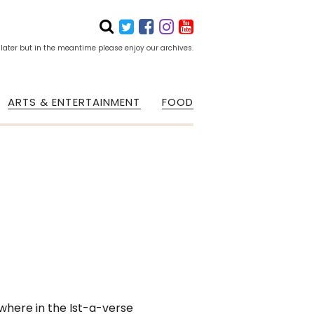
 later but in the meantime please enjoy our archives.
ARTS & ENTERTAINMENT
FOOD
where in the Ist-a-verse