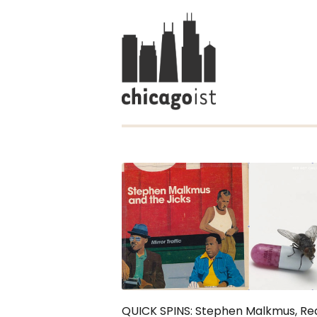
QUICK SPINS: Stephen Malkmus, Re