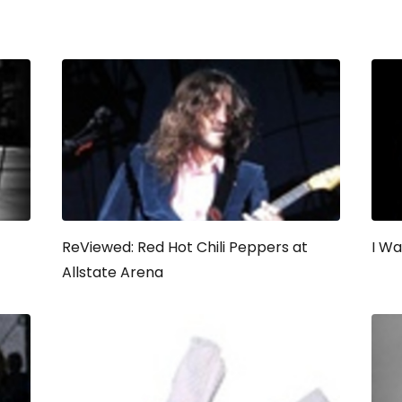
ReViewed: Red Hot Chili Peppers at
I W
Allstate Arena