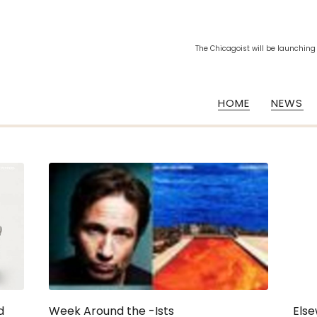
The Chicagoist will be launching
HOME
NEWS
d
Week Around the -Ists
Else