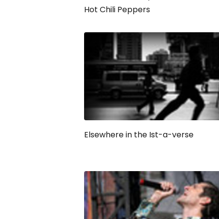
Hot Chili Peppers
Elsewhere in the Ist-a-verse