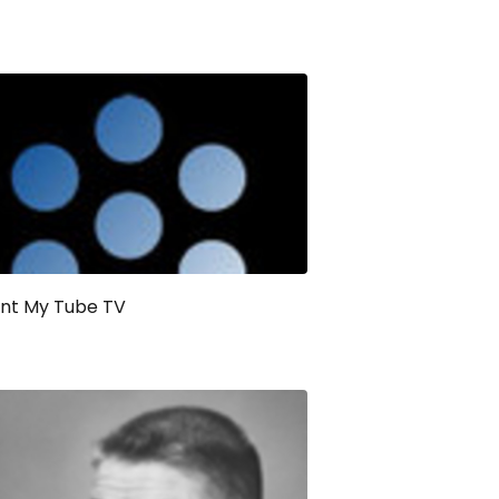
ant My Tube TV