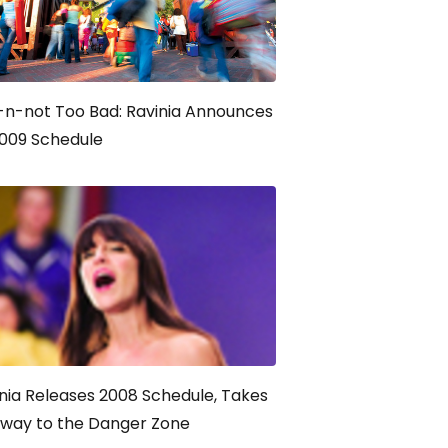
-n-not Too Bad: Ravinia Announces
2009 Schedule
nia Releases 2008 Schedule, Takes
hway to the Danger Zone