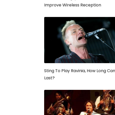
Improve Wireless Reception
Sting To Play Ravinia, How Long Ca
Last?