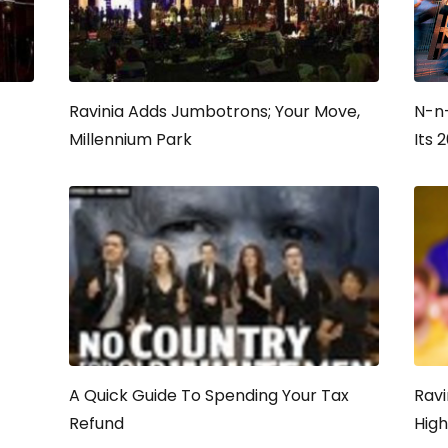
Ravinia Adds Jumbotrons; Your Move,
N-n
Millennium Park
Its 
A Quick Guide To Spending Your Tax
Ravi
Refund
Hig