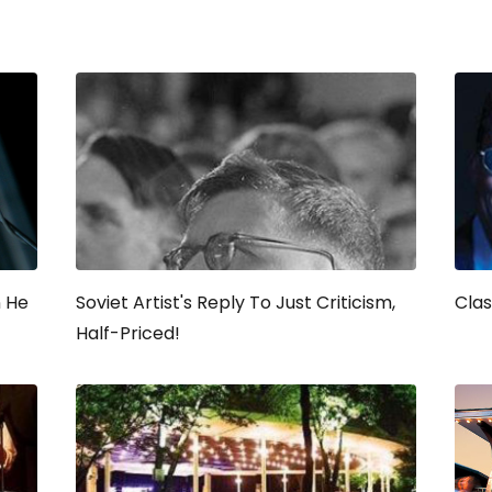
n He
Soviet Artist's Reply To Just Criticism,
Clas
Half-Priced!