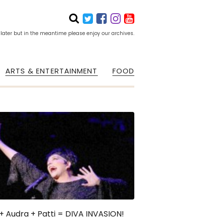
 later but in the meantime please enjoy our archives.
ARTS & ENTERTAINMENT
FOOD
 + Audra + Patti = DIVA INVASION!