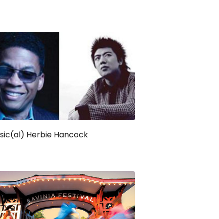
sic(al) Herbie Hancock