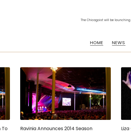
The Chicagoist will be launching
HOME
NEWS
n To
Ravinia Announces 2014 Season
Liza