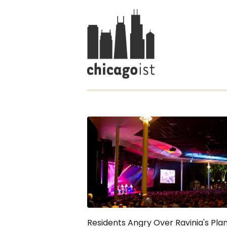
Residents Angry Over Ravinia's Pla