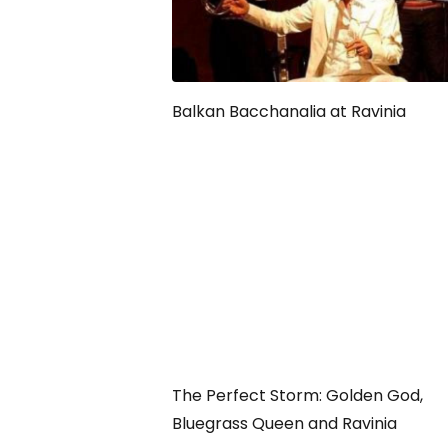
Balkan Bacchanalia at Ravinia
The Perfect Storm: Golden God,
Bluegrass Queen and Ravinia