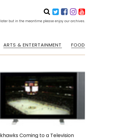
 later but in the meantime please enjoy our archives.
ARTS & ENTERTAINMENT
FOOD
khawks Coming to a Television