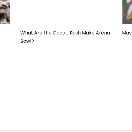
What Are the Odds ... Rush Make Arena
May 
Bowl?