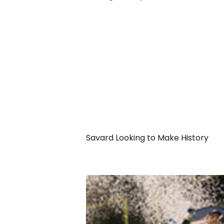
Savard Looking to Make History