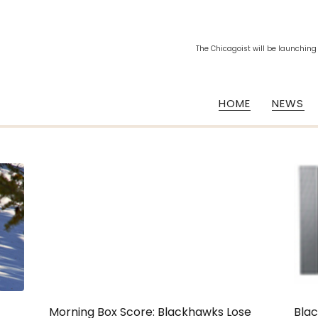
The Chicagoist will be launching
HOME
NEWS
Morning Box Score: Blackhawks Lose
Blac