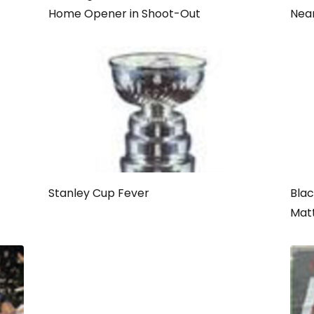
Home Opener in Shoot-Out
Nea
Stanley Cup Fever
Bla
Mat