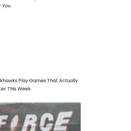
r You
ckhawks Play Games That Actually
ter This Week