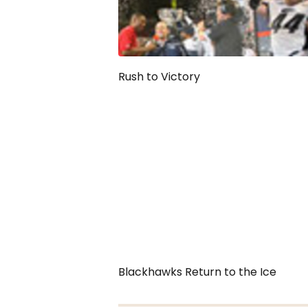
Rush to Victory
Blackhawks Return to the Ice