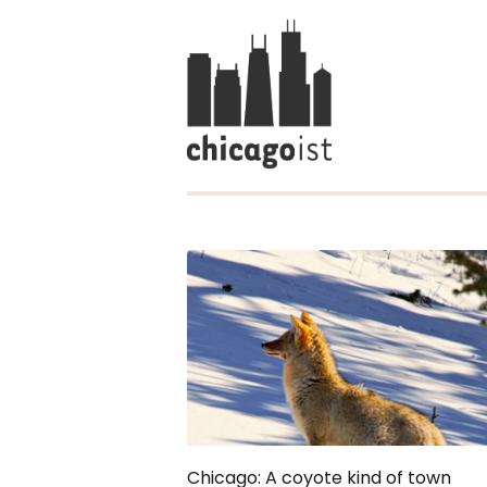
Chicago: A coyote kind of town