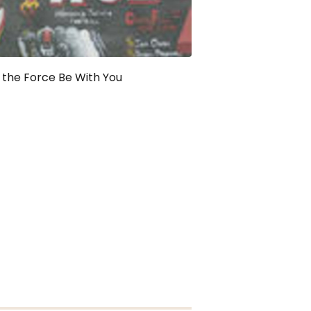
the Force Be With You