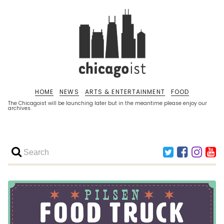
HOME
NEWS
ARTS & ENTERTAINMENT
FOOD
The Chicagoist will be launching later but in the meantime please enjoy our
archives.