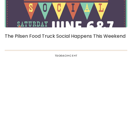
The Pilsen Food Truck Social Happens This Weekend
TSIOGACIHC EHT