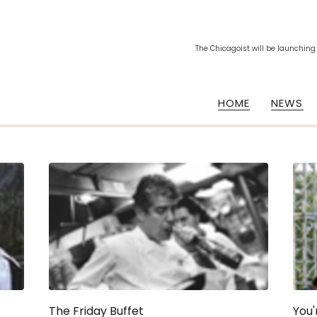
The Chicagoist will be launching
HOME
NEWS
The Friday Buffet
You'