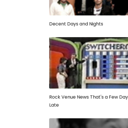
Decent Days and Nights
Rock Venue News That's a Few Day
Late