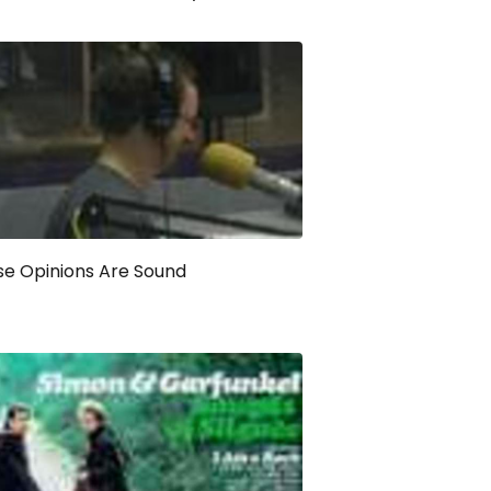
e Opinions Are Sound