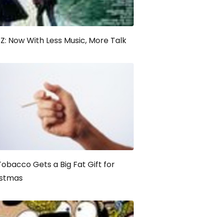
: Now With Less Music, More Talk
Tobacco Gets a Big Fat Gift for
istmas