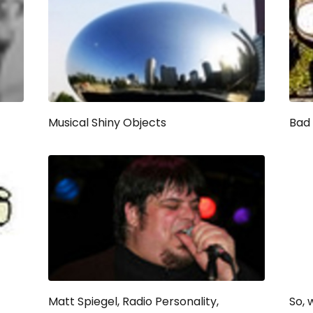
Musical Shiny Objects
Bad 
Matt Spiegel, Radio Personality,
So, 