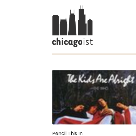
Pencil This In