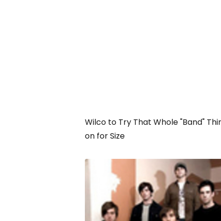
Wilco to Try That Whole "Band" Thi
on for Size