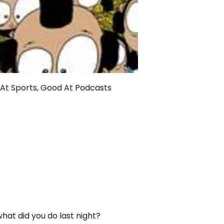
At Sports, Good At Podcasts
what did you do last night?