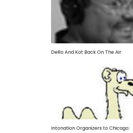
DeRo And Kot Back On The Air
Intonation Organizers to Chicago: