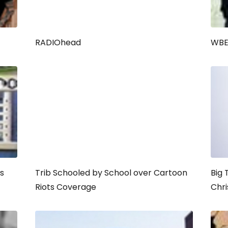
RADIOhead
WBEZ
s
Trib Schooled by School over Cartoon
Big 
Riots Coverage
Chr