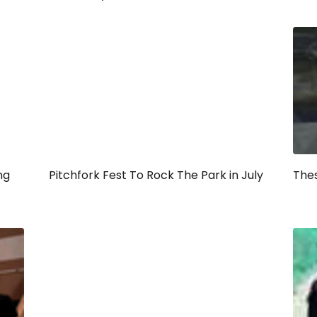
ng
Pitchfork Fest To Rock The Park in July
Thes