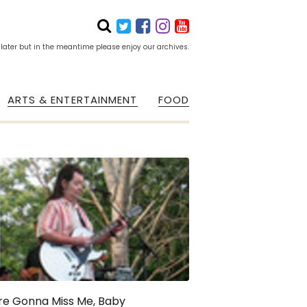
 later but in the meantime please enjoy our archives.
ARTS & ENTERTAINMENT
FOOD
re Gonna Miss Me, Baby