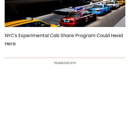
NYC's Experimental Cab Share Program Could Head
Here
TSIOGACIHC EHT