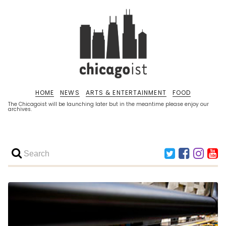
HOME
NEWS
ARTS & ENTERTAINMENT
FOOD
The Chicagoist will be launching later but in the meantime please enjoy our
archives.