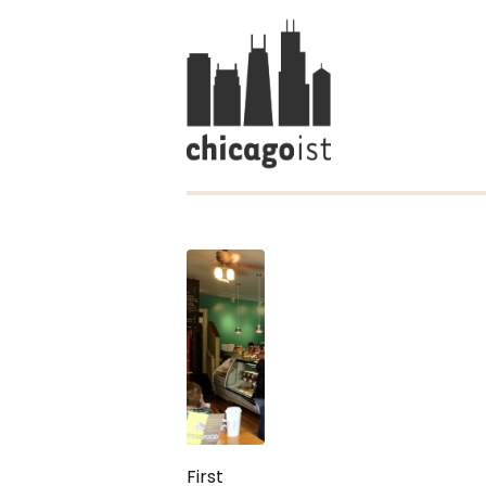
First