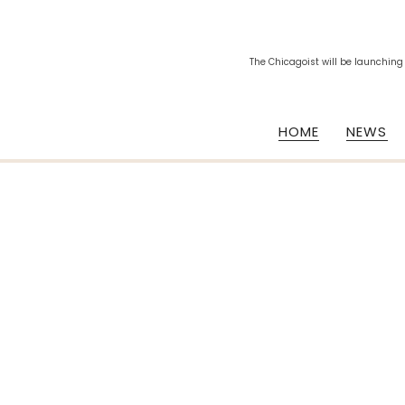
The Chicagoist will be launching
HOME
NEWS