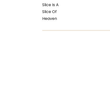
Slice Is A
Slice Of
Heaven