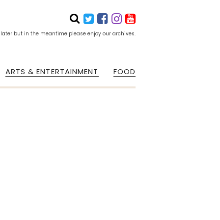
 later but in the meantime please enjoy our archives.
ARTS & ENTERTAINMENT
FOOD