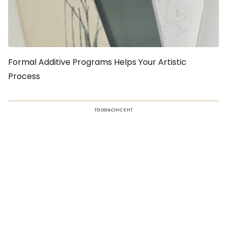
Formal Additive Programs Helps Your Artistic
Process
TSIOGACIHC EHT