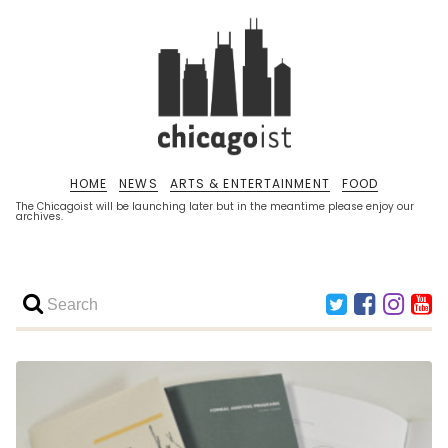
HOME
NEWS
ARTS & ENTERTAINMENT
FOOD
The Chicagoist will be launching later but in the meantime please enjoy our
archives.