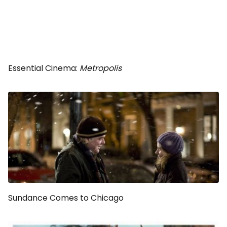
Essential Cinema:
Metropolis
Sundance Comes to Chicago