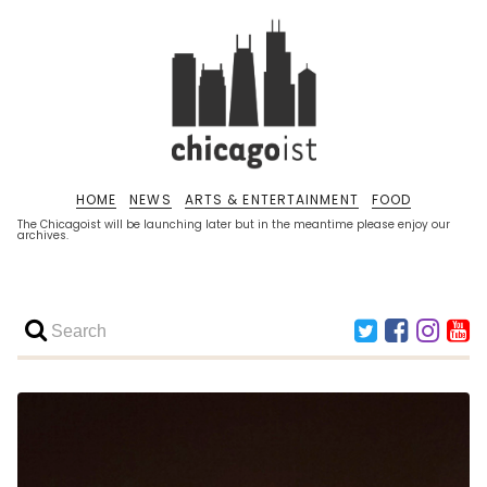
HOME
NEWS
ARTS & ENTERTAINMENT
FOOD
The Chicagoist will be launching later but in the meantime please enjoy our
archives.