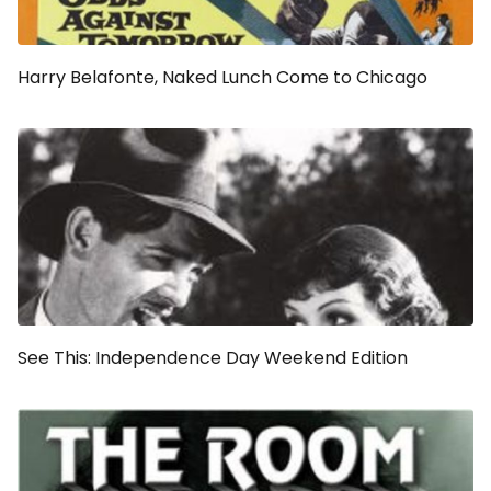
Harry Belafonte,
Naked Lunch
Come to Chicago
See This: Independence Day Weekend Edition