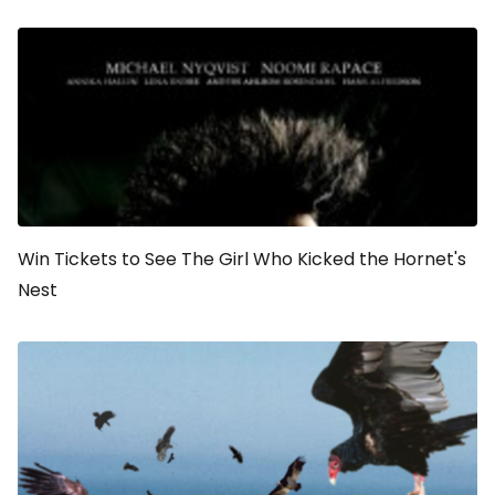
Win Tickets to See
The Girl Who Kicked the Hornet's
Nest