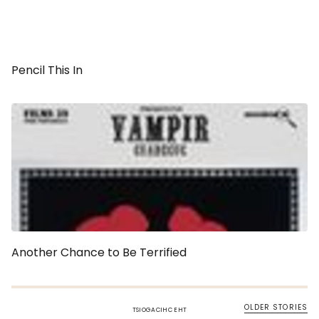
Pencil This In
Another Chance to Be Terrified
OLDER STORIES
TSIOGACIHC EHT