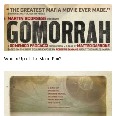
What's Up at the Music Box?