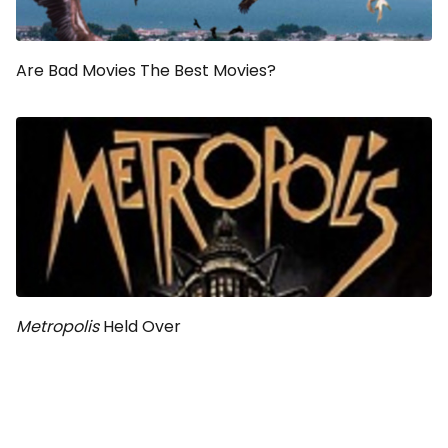
Are Bad Movies The Best Movies?
Metropolis
Held Over