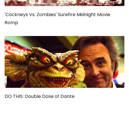
'Cockneys Vs. Zombies' Surefire Midnight Movie
Romp
DO THIS: Double Dose of Dante