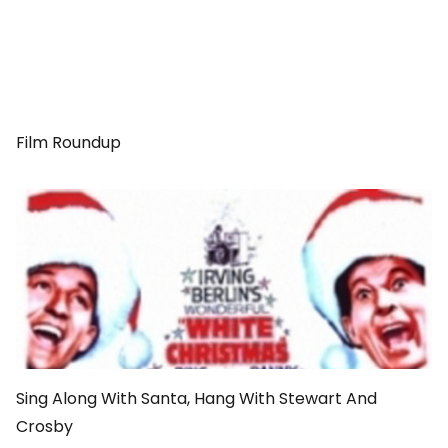
Film Roundup
Sing Along With Santa, Hang With Stewart And
Crosby