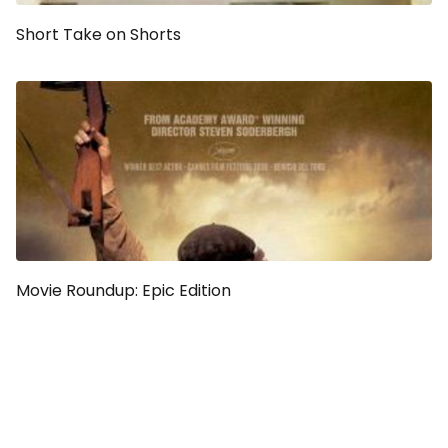
Short Take on Shorts
Movie Roundup: Epic Edition