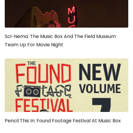
Sci-Nema: The Music Box And The Field Museum
Team Up For Movie Night
Pencil This In: Found Footage Festival At Music Box