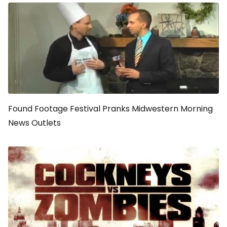
Found Footage Festival Pranks Midwestern Morning
News Outlets