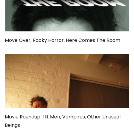
Move Over,
Rocky Horror
, Here Comes
The Room
Movie Roundup: Hit Men, Vampires, Other Unusual
Beings