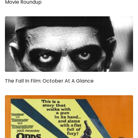
Movie Roundup
The Fall In Film: October At A Glance