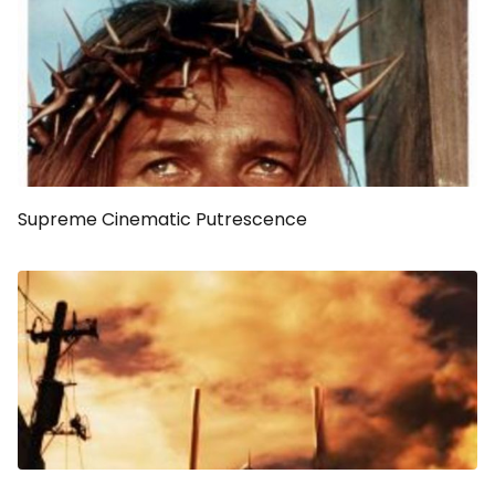
Supreme Cinematic Putrescence