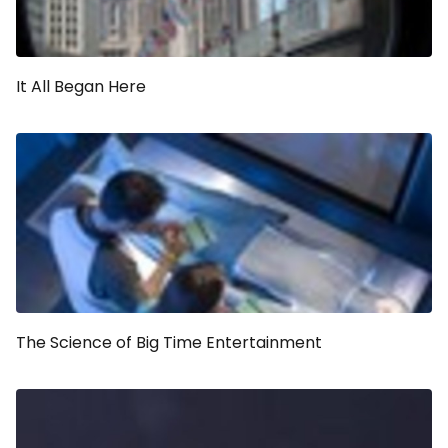
It All Began Here
The Science of Big Time Entertainment