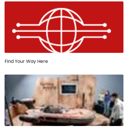
Find Your Way Here