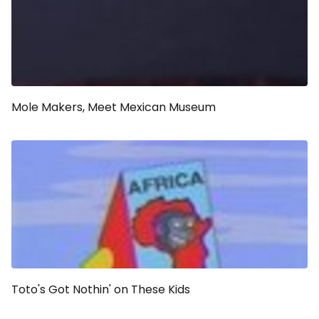
Mole Makers, Meet Mexican Museum
Toto's Got Nothin' on These Kids