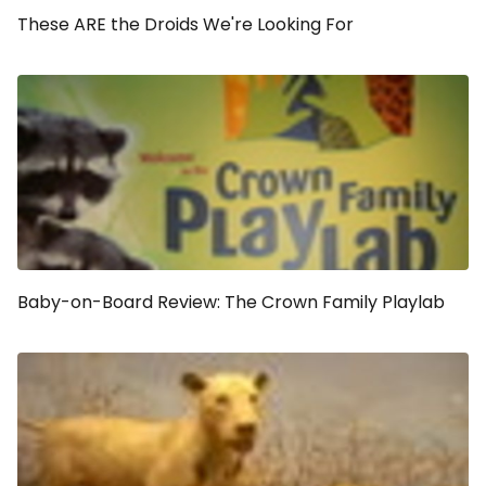
These ARE the Droids We're Looking For
Baby-on-Board Review: The Crown Family Playlab