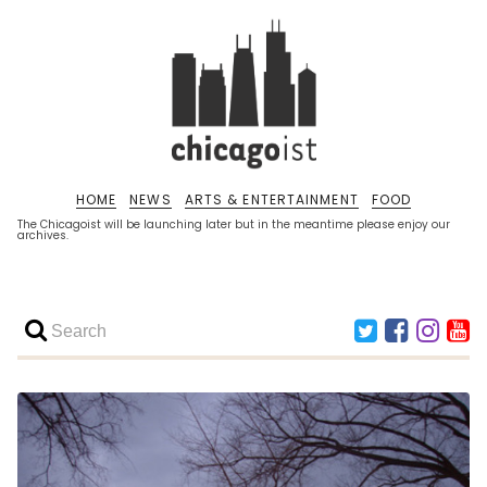
HOME
NEWS
ARTS & ENTERTAINMENT
FOOD
The Chicagoist will be launching later but in the meantime please enjoy our
archives.