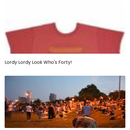
Lordy Lordy Look Who's Forty!