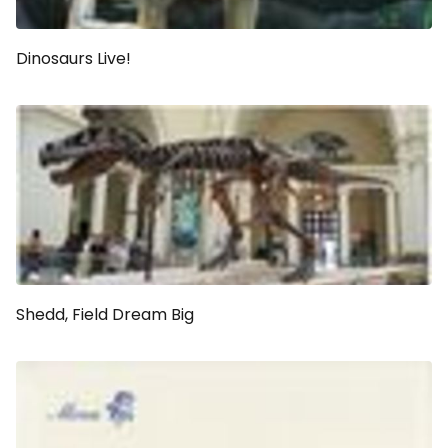
Dinosaurs Live!
Shedd, Field Dream Big