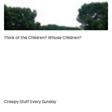
Think of the Children? Whose Children?
Creepy Stuff Every Sunday