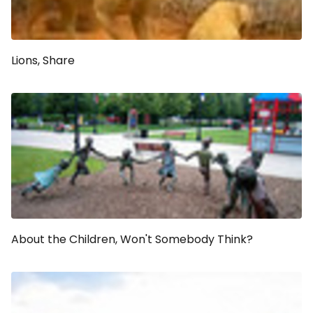
Lions, Share
About the Children, Won't Somebody Think?