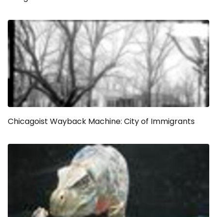
Chicagoist Wayback Machine: City of Immigrants