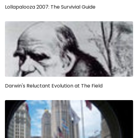
Lollapalooza 2007: The Survivial Guide
Darwin's Reluctant Evolution at The Field