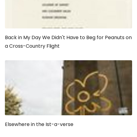
Back in My Day We Didn't Have to Beg for Peanuts on
a Cross-Country Flight
Elsewhere in the Ist-a-verse