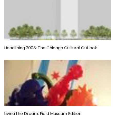
Headlining 2008: The Chicago Cultural Outlook
Living the Dream: Field Museum Edition