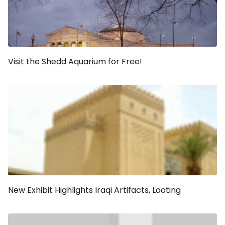
Visit the Shedd Aquarium for Free!
New Exhibit Highlights Iraqi Artifacts, Looting