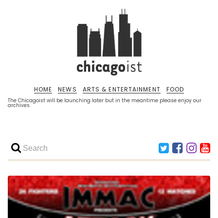
HOME
NEWS
ARTS & ENTERTAINMENT
FOOD
The Chicagoist will be launching later but in the meantime please enjoy our
archives.