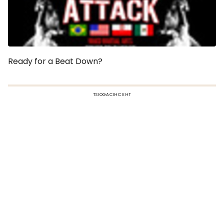
Ready for a Beat Down?
TSIOGACIHC EHT