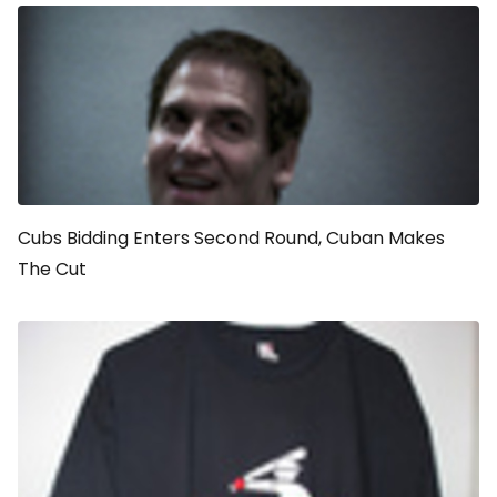
Cubs Bidding Enters Second Round, Cuban Makes
The Cut