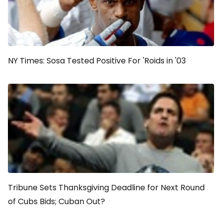
NY Times: Sosa Tested Positive For 'Roids in '03
Tribune Sets Thanksgiving Deadline for Next Round
of Cubs Bids; Cuban Out?