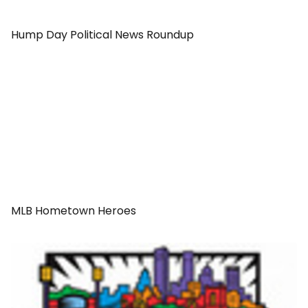
Hump Day Political News Roundup
MLB Hometown Heroes