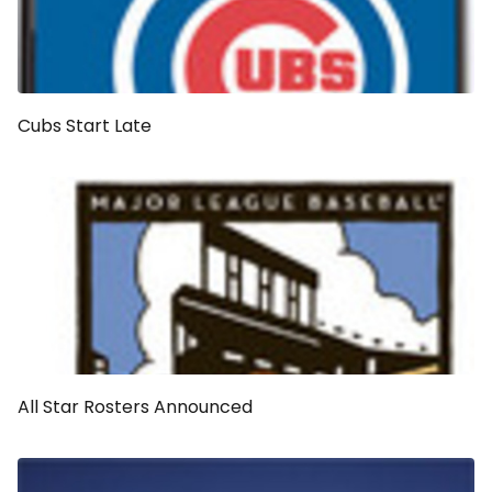
Cubs Start Late
All Star Rosters Announced