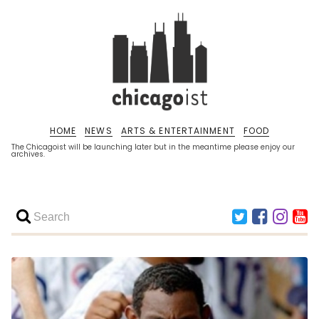
HOME
NEWS
ARTS & ENTERTAINMENT
FOOD
The Chicagoist will be launching later but in the meantime please enjoy our
archives.