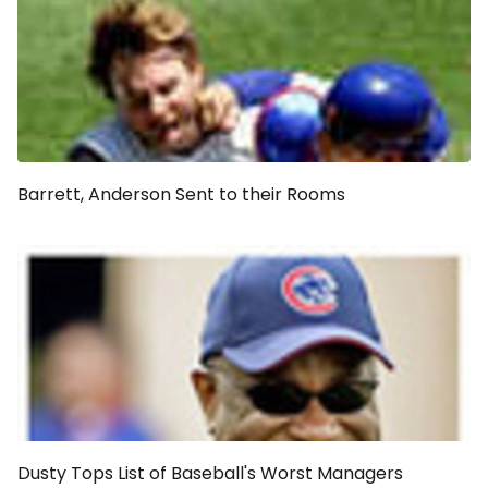
Barrett, Anderson Sent to their Rooms
Dusty Tops List of Baseball's Worst Managers