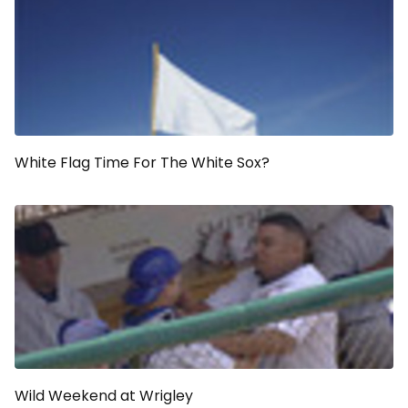
White Flag Time For The White Sox?
Wild Weekend at Wrigley