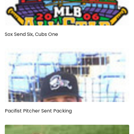
Sox Send Six, Cubs One
Pacifist Pitcher Sent Packing