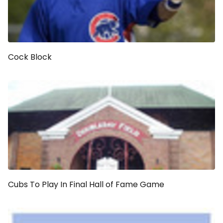
Cock Block
Cubs To Play In Final Hall of Fame Game