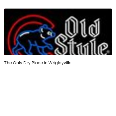
The Only Dry Place in Wrigleyville