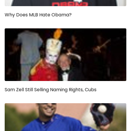
Why Does MLB Hate Obama?
Sam Zell Still Selling Naming Rights, Cubs