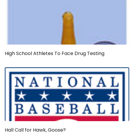
High School Athletes To Face Drug Testing
Hall Call for Hawk, Goose?