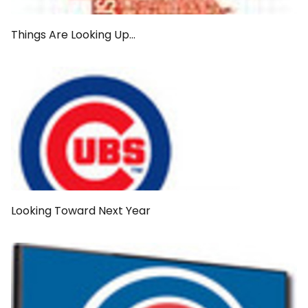
Things Are Looking Up...
Looking Toward Next Year