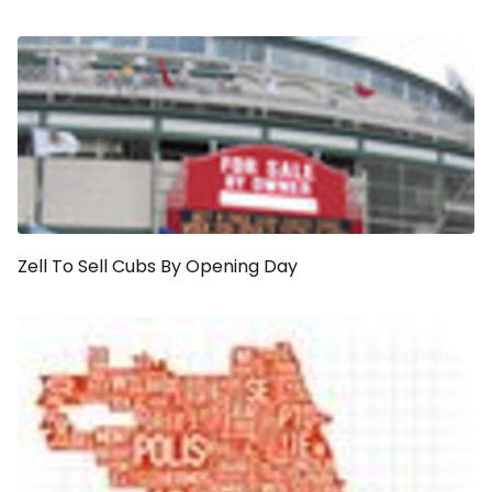
Zell To Sell Cubs By Opening Day