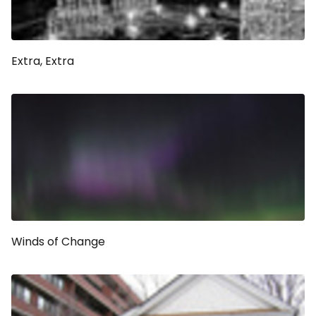
Extra, Extra
Winds of Change