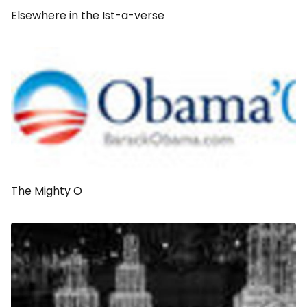
Elsewhere in the Ist-a-verse
The Mighty O