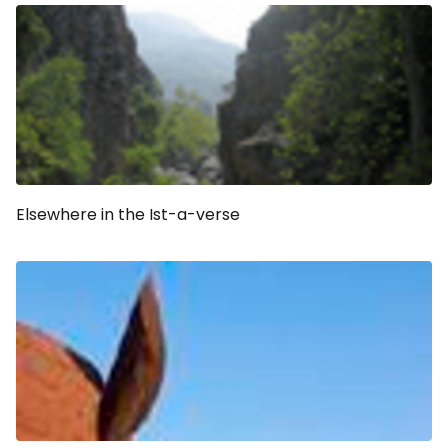
Elsewhere in the Ist-a-verse