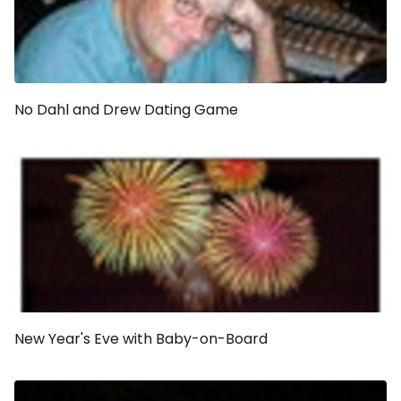
No Dahl and Drew Dating Game
New Year's Eve with Baby-on-Board