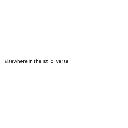
Elsewhere in the Ist-a-verse