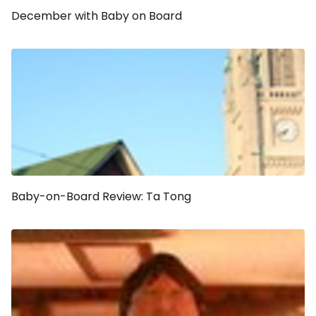
December with Baby on Board
Baby-on-Board Review: Ta Tong