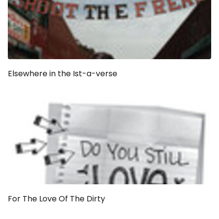
Elsewhere in the Ist-a-verse
For The Love Of The Dirty