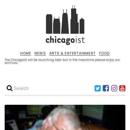
HOME
NEWS
ARTS & ENTERTAINMENT
FOOD
The Chicagoist will be launching later but in the meantime please enjoy our
archives.