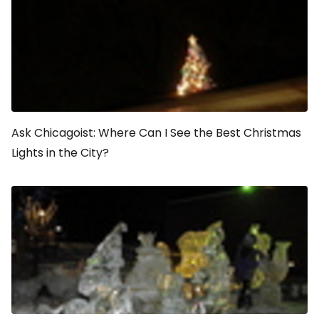
Ask Chicagoist: Where Can I See the Best Christmas
Lights in the City?