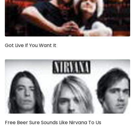
Got Live If You Want It
Free Beer Sure Sounds Like Nirvana To Us