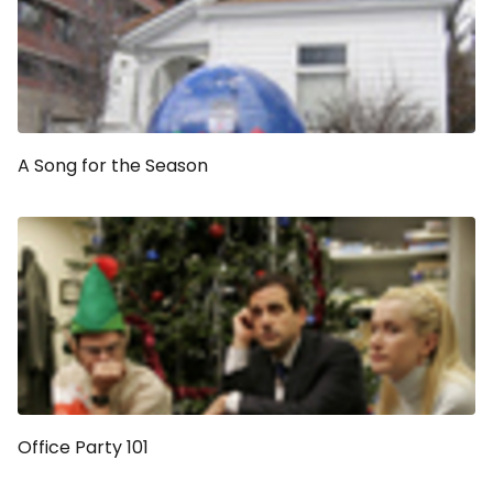
A Song for the Season
Office Party 101