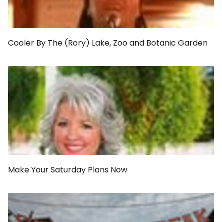
Cooler By The (Rory) Lake, Zoo and Botanic Garden
Make Your Saturday Plans Now