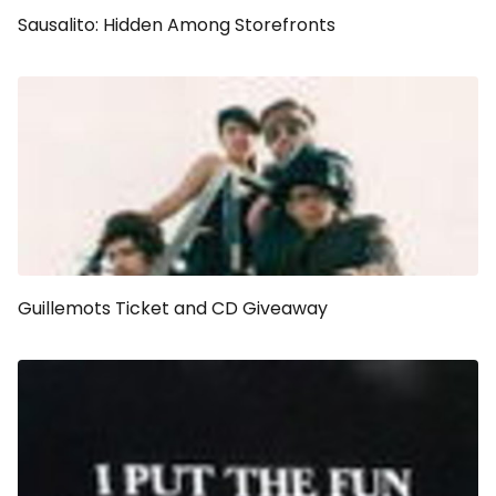
Sausalito: Hidden Among Storefronts
Guillemots Ticket and CD Giveaway