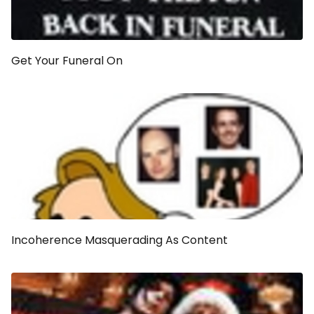
Get Your Funeral On
Incoherence Masquerading As Content