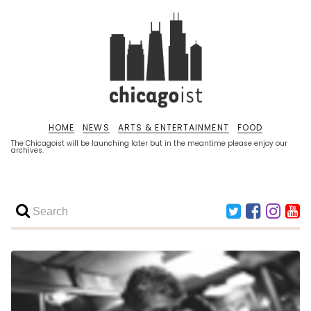
HOME
NEWS
ARTS & ENTERTAINMENT
FOOD
The Chicagoist will be launching later but in the meantime please enjoy our
archives.