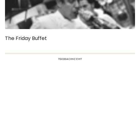
The Friday Buffet
TSIOGACIHC EHT