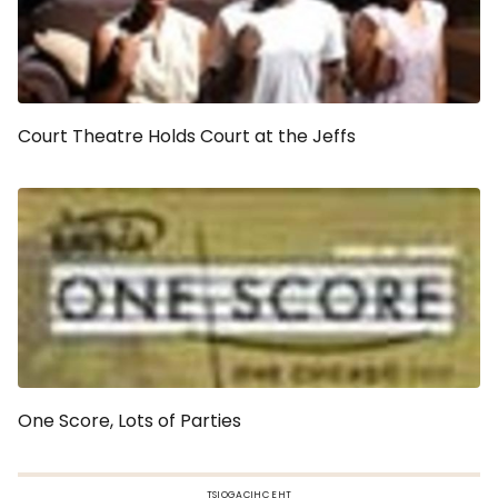
Court Theatre Holds Court at the Jeffs
One Score, Lots of Parties
TSIOGACIHC EHT