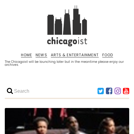
HOME
NEWS
ARTS & ENTERTAINMENT
FOOD
The Chicagoist will be launching later but in the meantime please enjoy our
archives.