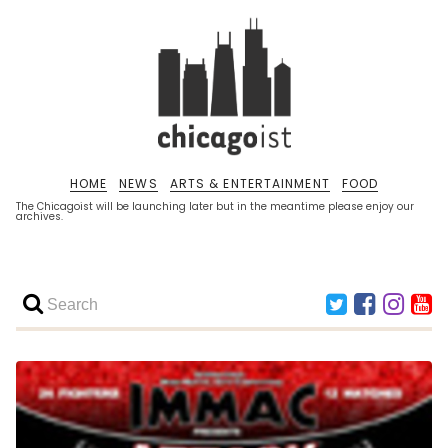
HOME
NEWS
ARTS & ENTERTAINMENT
FOOD
The Chicagoist will be launching later but in the meantime please enjoy our
archives.