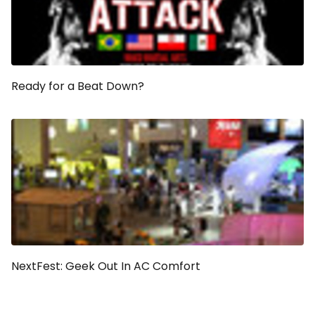
Ready for a Beat Down?
NextFest: Geek Out In AC Comfort