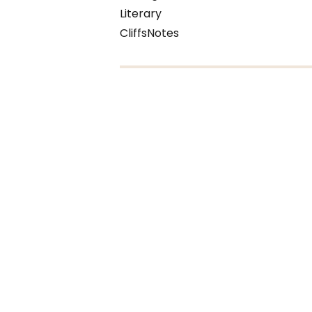
Literary
CliffsNotes