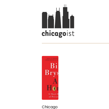
Chicago