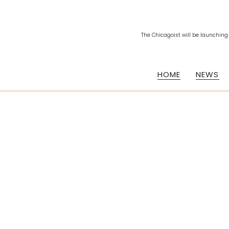
The Chicagoist will be launching
HOME
NEWS