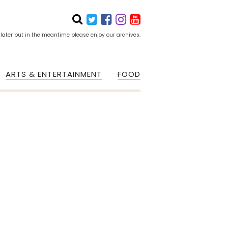
 later but in the meantime please enjoy our archives.
ARTS & ENTERTAINMENT
FOOD