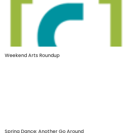
Weekend Arts Roundup
Spring Dance: Another Go Around