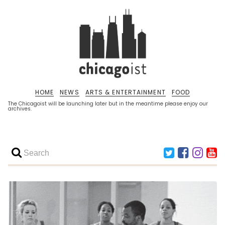
HOME
NEWS
ARTS & ENTERTAINMENT
FOOD
The Chicagoist will be launching later but in the meantime please enjoy our
archives.