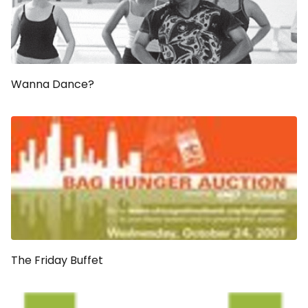
Wanna Dance?
The Friday Buffet