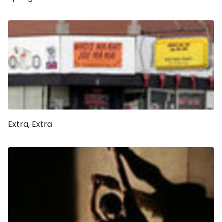
Extra, Extra