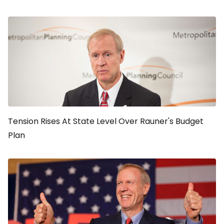
Tension Rises At State Level Over Rauner's Budget
Plan