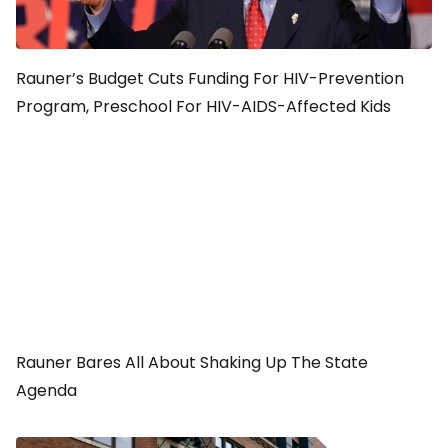
Rauner’s Budget Cuts Funding For HIV-Prevention
Program, Preschool For HIV-AIDS-Affected Kids
Rauner Bares All About Shaking Up The State
Agenda