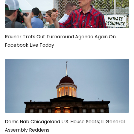
Rauner Trots Out Turnaround Agenda Again On
Facebook Live Today
Dems Nab Chicagoland U.S. House Seats; IL General
Assembly Reddens