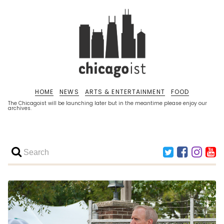
HOME
NEWS
ARTS & ENTERTAINMENT
FOOD
The Chicagoist will be launching later but in the meantime please enjoy our
archives.