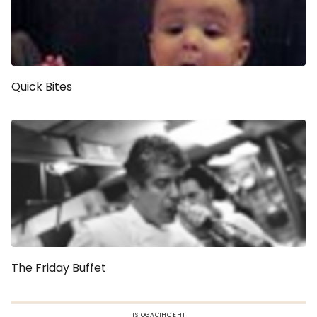
Quick Bites
The Friday Buffet
TSIOGACIHC EHT