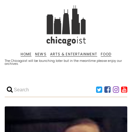
HOME
NEWS
ARTS & ENTERTAINMENT
FOOD
The Chicagoist will be launching later but in the meantime please enjoy our
archives.