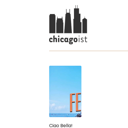
Ciao Bella!