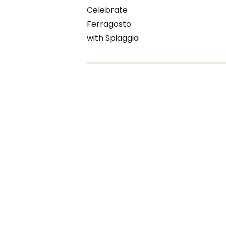
Celebrate
Ferragosto
with Spiaggia