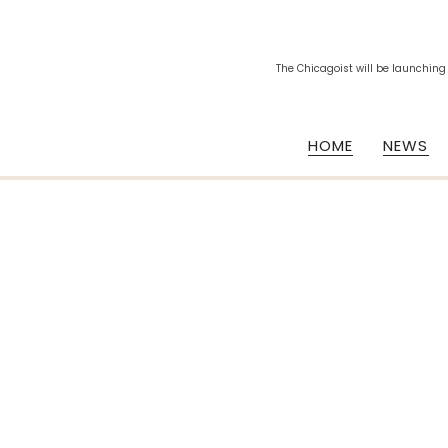
The Chicagoist will be launching
HOME
NEWS