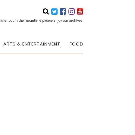
 later but in the meantime please enjoy our archives.
ARTS & ENTERTAINMENT
FOOD