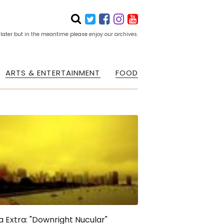
 later but in the meantime please enjoy our archives.
ARTS & ENTERTAINMENT
FOOD
a Extra: "Downright Nucular"