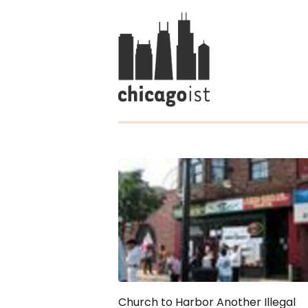
Church to Harbor Another Illegal