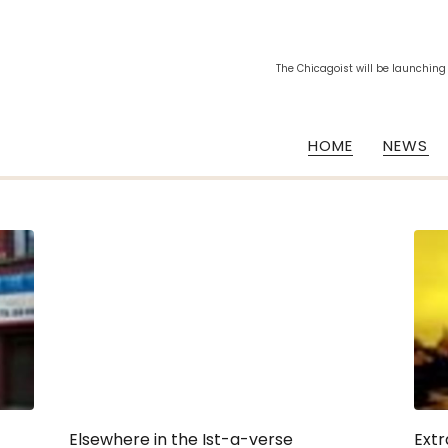
The Chicagoist will be launching
HOME
NEWS
Elsewhere in the Ist-a-verse
Extr