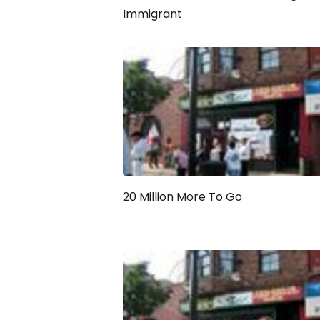
Immigrant
20 Million More To Go