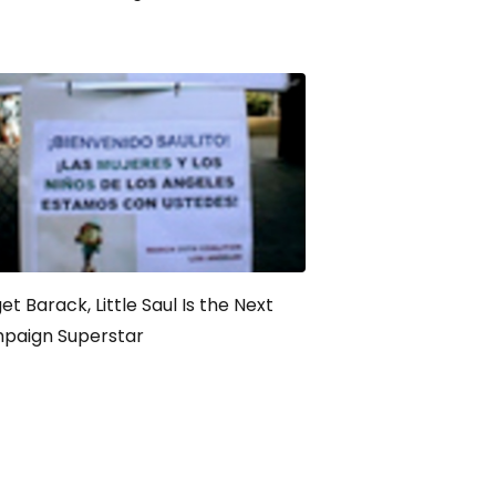
et Barack, Little Saul Is the Next
paign Superstar