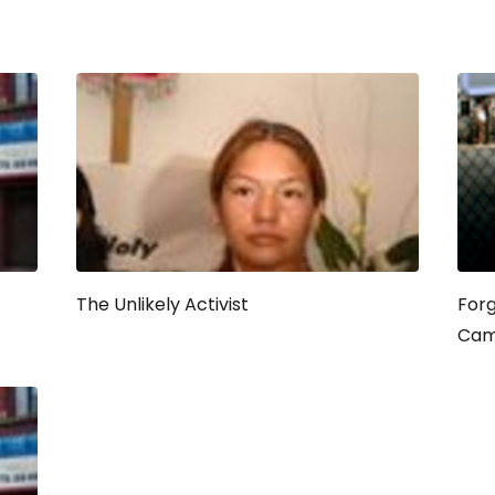
The Unlikely Activist
Forg
Cam