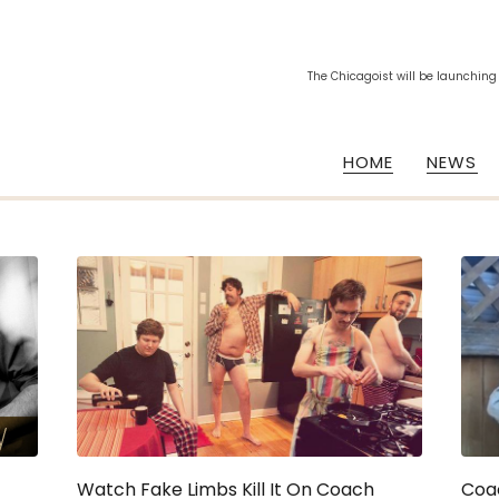
The Chicagoist will be launching
HOME
NEWS
Watch Fake Limbs Kill It On Coach
Coa