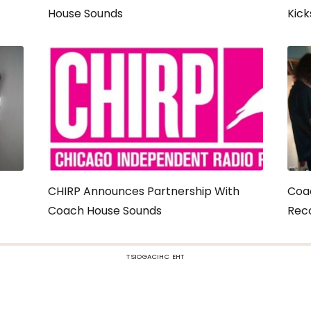
House Sounds
Kick
CHIRP Announces Partnership With
Coa
Coach House Sounds
Reco
TSIOGACIHC EHT