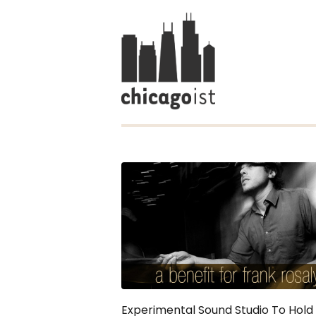
Experimental Sound Studio To Hold