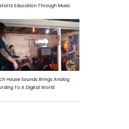
starts Education Through Music
ch House Sounds Brings Analog
rding To A Digital World