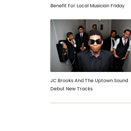
Benefit For Local Musician Friday
JC Brooks And The Uptown Sound
Debut New Tracks