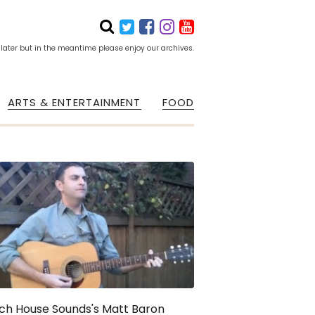
 later but in the meantime please enjoy our archives.
ARTS & ENTERTAINMENT
FOOD
ch House Sounds's Matt Baron