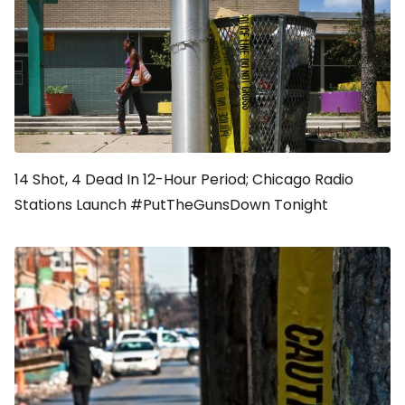
14 Shot, 4 Dead In 12-Hour Period; Chicago Radio
Stations Launch #PutTheGunsDown Tonight