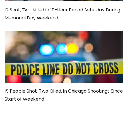
12 Shot, Two Killed in 10-Hour Period Saturday During
Memorial Day Weekend
19 People Shot, Two Killed, in Chicago Shootings Since
Start of Weekend