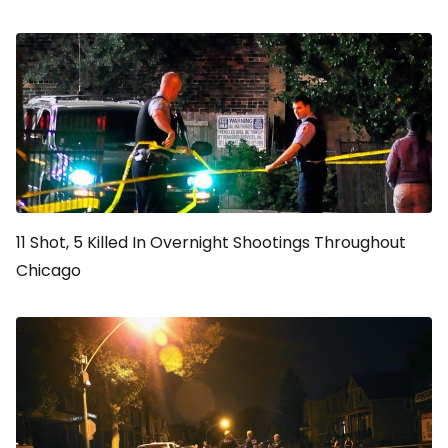
11 Shot, 5 Killed In Overnight Shootings Throughout
Chicago