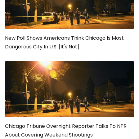
New Poll Shows Americans Think Chicago Is Most
Dangerous City In U.S. [It's Not]
Chicago Tribune Overnight Reporter Talks To NPR
About Covering Weekend Shootings