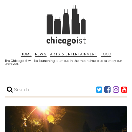
HOME
NEWS
ARTS & ENTERTAINMENT
FOOD
The Chicagoist will be launching later but in the meantime please enjoy our
archives.