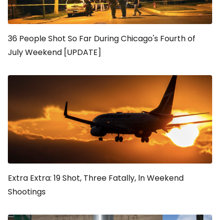
36 People Shot So Far During Chicago's Fourth of
July Weekend [UPDATE]
Extra Extra: 19 Shot, Three Fatally, ln Weekend
Shootings