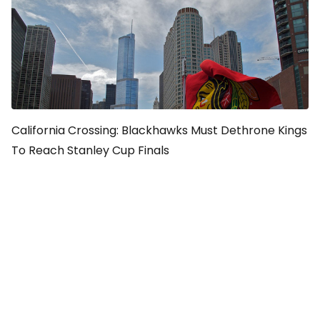
California Crossing: Blackhawks Must Dethrone Kings
To Reach Stanley Cup Finals