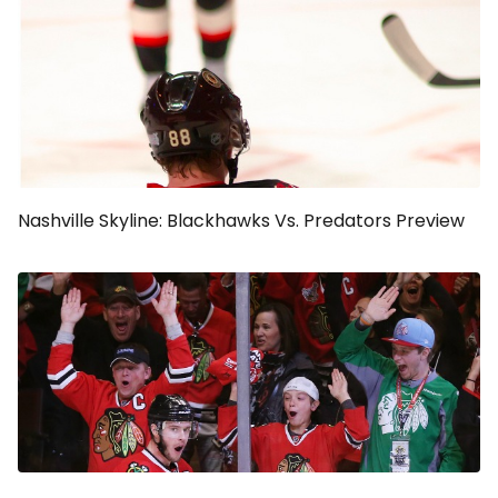
Nashville Skyline: Blackhawks Vs. Predators Preview