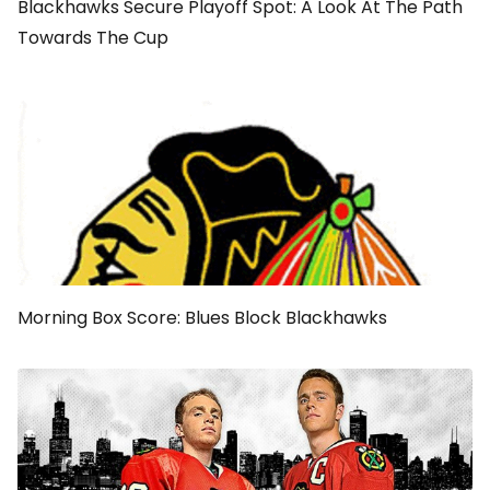
Blackhawks Secure Playoff Spot: A Look At The Path
Towards The Cup
Morning Box Score: Blues Block Blackhawks