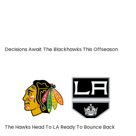
Decisions Await The Blackhawks This Offseason
The Hawks Head To L.A Ready To Bounce Back