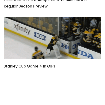
Regular Season Preview
Stanley Cup Game 4 In GIFs