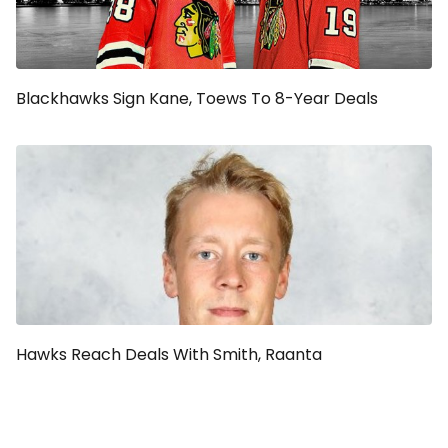
Blackhawks Sign Kane, Toews To 8-Year Deals
Hawks Reach Deals With Smith, Raanta