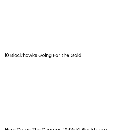
10 Blackhawks Going For the Gold
Here Come The Champs: 2013-14 Blackhawks