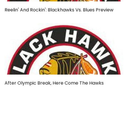
Reelin' And Rockin': Blackhawks Vs. Blues Preview
After Olympic Break, Here Come The Hawks