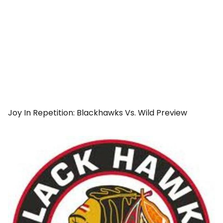
Joy In Repetition: Blackhawks Vs. Wild Preview