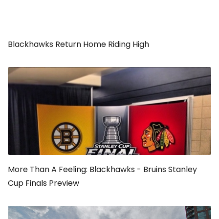
Blackhawks Return Home Riding High
More Than A Feeling: Blackhawks - Bruins Stanley
Cup Finals Preview