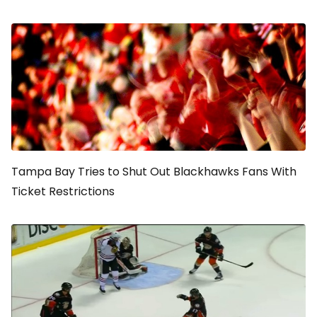
Tampa Bay Tries to Shut Out Blackhawks Fans With
Ticket Restrictions