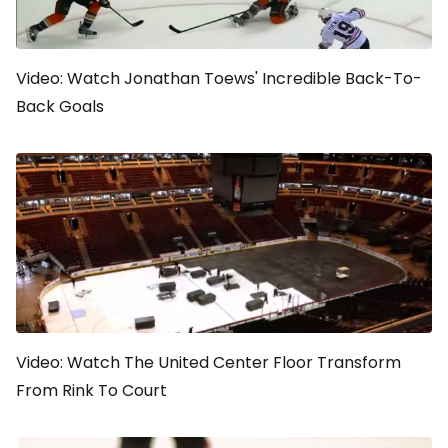
Video: Watch Jonathan Toews' Incredible Back-To-
Back Goals
Video: Watch The United Center Floor Transform
From Rink To Court