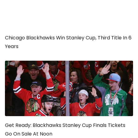
Chicago Blackhawks Win Stanley Cup, Third Title In 6
Years
Get Ready: Blackhawks Stanley Cup Finals Tickets
Go On Sale At Noon