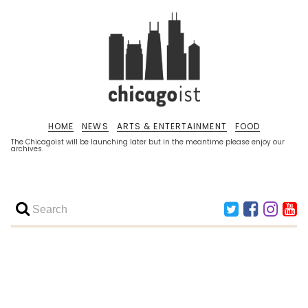
HOME
NEWS
ARTS & ENTERTAINMENT
FOOD
The Chicagoist will be launching later but in the meantime please enjoy our
archives.