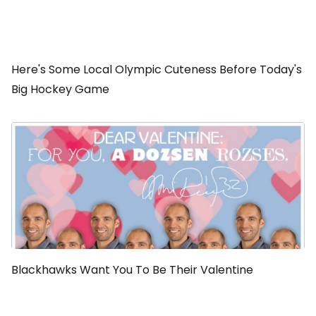
Here's Some Local Olympic Cuteness Before Today's
Big Hockey Game
Blackhawks Want You To Be Their Valentine