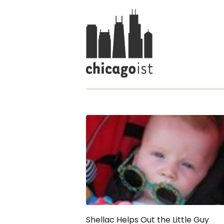
Shellac Helps Out the Little Guy