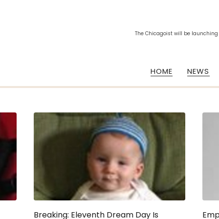
The Chicagoist will be launching
HOME
NEWS
Breaking: Eleventh Dream Day Is
Emp