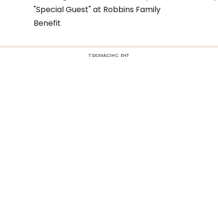
"Special Guest" at Robbins Family
Benefit
TSIOGACIHC EHT