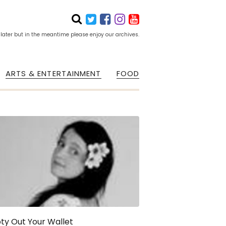
 later but in the meantime please enjoy our archives.
ARTS & ENTERTAINMENT
FOOD
ty Out Your Wallet