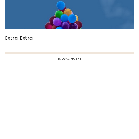
Extra, Extra
TSIOGACIHC EHT