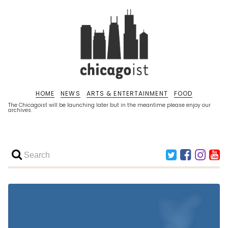
HOME
NEWS
ARTS & ENTERTAINMENT
FOOD
The Chicagoist will be launching later but in the meantime please enjoy our
archives.