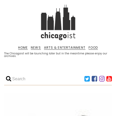
HOME
NEWS
ARTS & ENTERTAINMENT
FOOD
The Chicagoist will be launching later but in the meantime please enjoy our
archives.