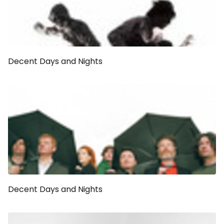
Decent Days and Nights
Decent Days and Nights