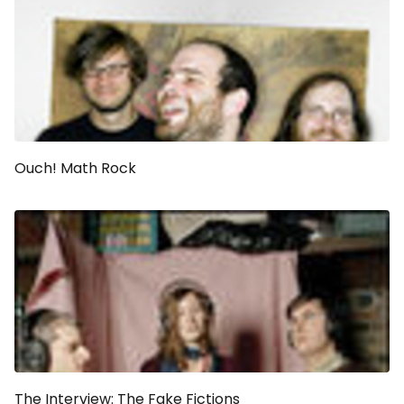
Ouch! Math Rock
The Interview: The Fake Fictions