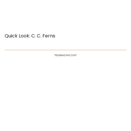
Quick Look: C. C. Ferns
TSIOGACIHC EHT