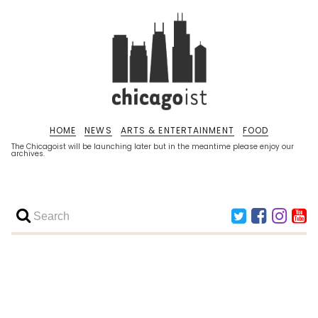
HOME
NEWS
ARTS & ENTERTAINMENT
FOOD
The Chicagoist will be launching later but in the meantime please enjoy our
archives.