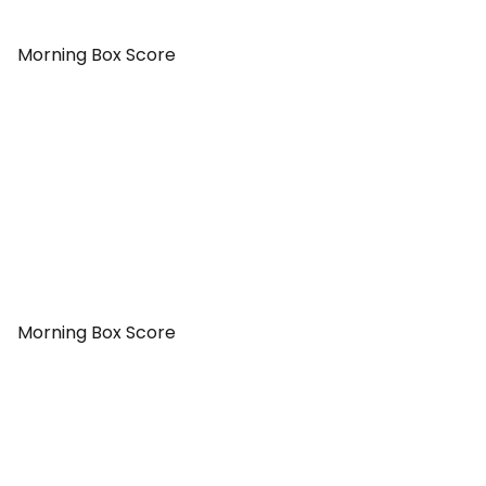
Morning Box Score
Morning Box Score