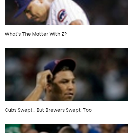
What's The Matter With Z?
Cubs Swept... But Brewers Swept, Too