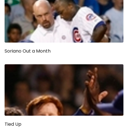
Soriano Out a Month
Tied Up