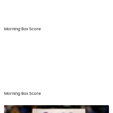
Morning Box Score
Morning Box Score