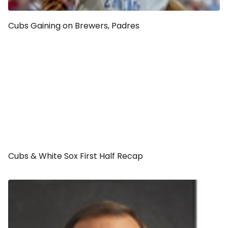
Cubs Gaining on Brewers, Padres
Cubs & White Sox First Half Recap