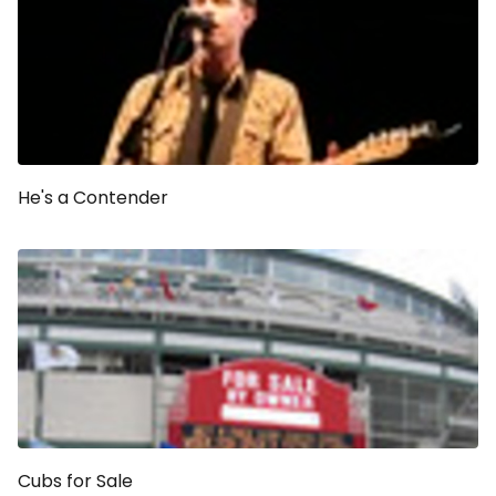
He's a Contender
Cubs for Sale