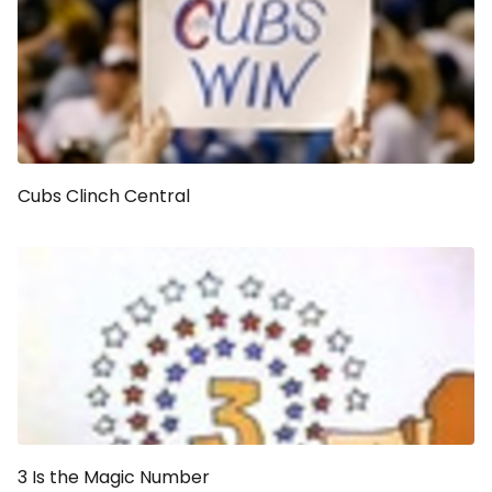
Cubs Clinch Central
3 Is the Magic Number