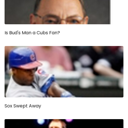
Is Bud's Man a Cubs Fan?
Sox Swept Away