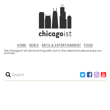
HOME
NEWS
ARTS & ENTERTAINMENT
FOOD
The Chicagoist will be launching later but in the meantime please enjoy our
archives.