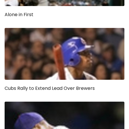
Alone in First
Cubs Rally to Extend Lead Over Brewers