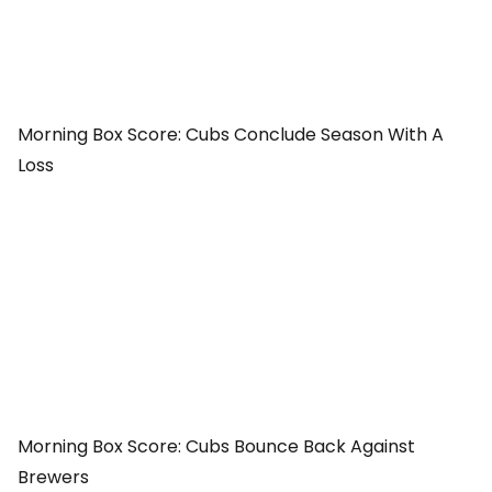
Morning Box Score: Cubs Conclude Season With A
Loss
Morning Box Score: Cubs Bounce Back Against
Brewers