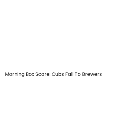
Morning Box Score: Cubs Fall To Brewers