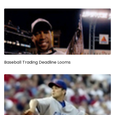
Baseball Trading Deadline Looms