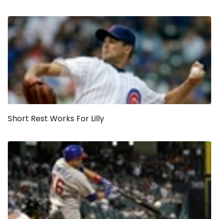
Short Rest Works For Lilly