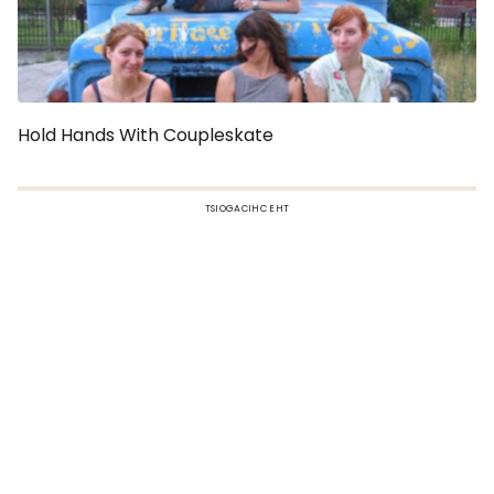
Hold Hands With Coupleskate
TSIOGACIHC EHT