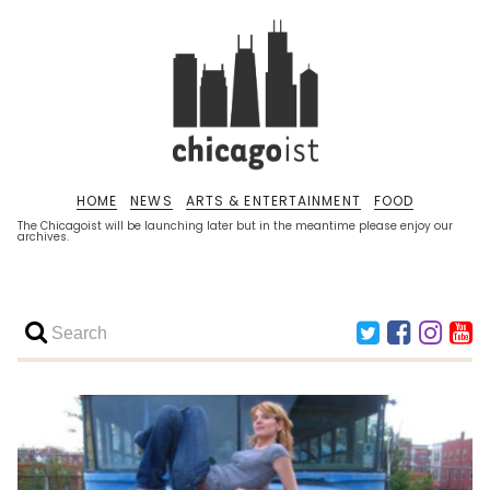
HOME
NEWS
ARTS & ENTERTAINMENT
FOOD
The Chicagoist will be launching later but in the meantime please enjoy our
archives.