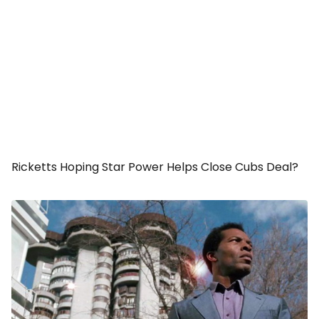
Ricketts Hoping Star Power Helps Close Cubs Deal?