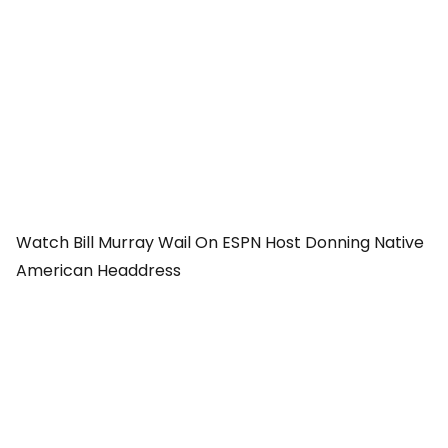
Watch Bill Murray Wail On ESPN Host Donning Native
American Headdress