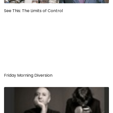
See This:
The Limits of Control
Friday Morning Diversion