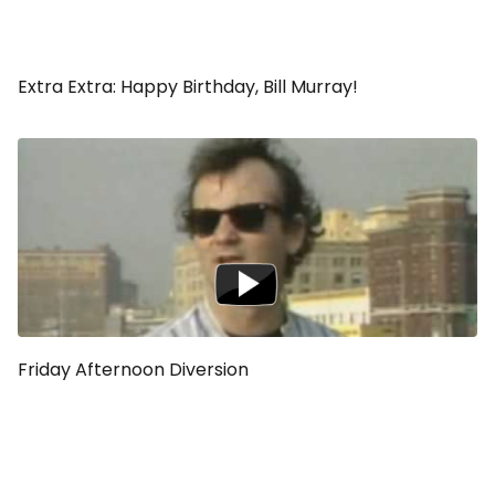
Extra Extra: Happy Birthday, Bill Murray!
Friday Afternoon Diversion