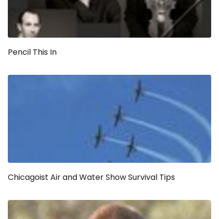
Pencil This In
Chicagoist Air and Water Show Survival Tips