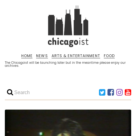
HOME
NEWS
ARTS & ENTERTAINMENT
FOOD
The Chicagoist will be launching later but in the meantime please enjoy our
archives.