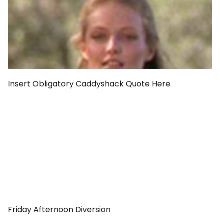
Insert Obligatory Caddyshack Quote Here
Friday Afternoon Diversion