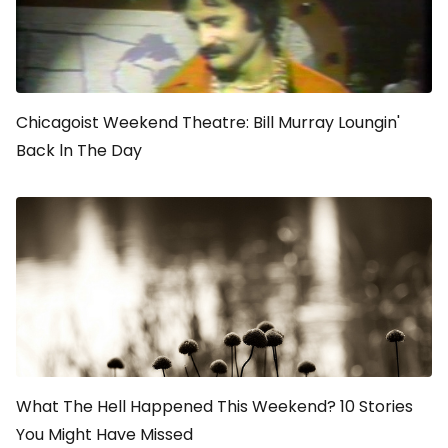
Chicagoist Weekend Theatre: Bill Murray Loungin'
Back ln The Day
What The Hell Happened This Weekend? 10 Stories
You Might Have Missed