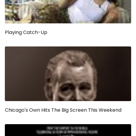
Playing Catch-Up
Chicago's Own Hits The Big Screen This Weekend