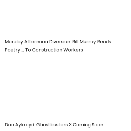
Monday Afternoon Diversion: Bill Murray Reads
Poetry ... To Construction Workers
Dan Aykroyd:
Ghostbusters 3
Coming Soon