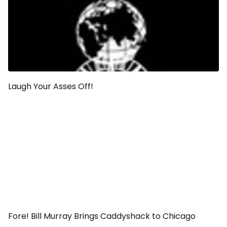
Laugh Your Asses Off!
Fore! Bill Murray Brings Caddyshack to Chicago