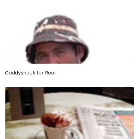
Caddyshack
for Real