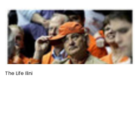
The Life Ilini