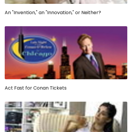
An "Invention," an "Innovation," or Neither?
Act Fast for Conan Tickets