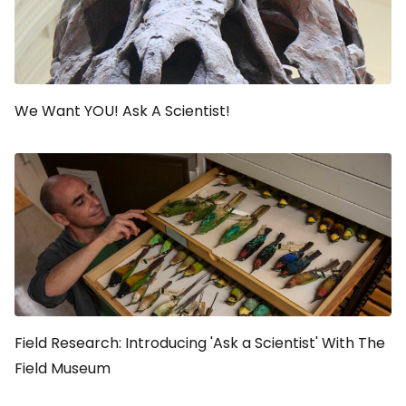
We Want YOU! Ask A Scientist!
Field Research: Introducing 'Ask a Scientist' With The
Field Museum