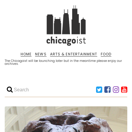
HOME
NEWS
ARTS & ENTERTAINMENT
FOOD
The Chicagoist will be launching later but in the meantime please enjoy our
archives.