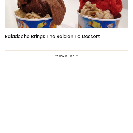
Baladoche Brings The Belgian To Dessert
TSIOGACIHC EHT