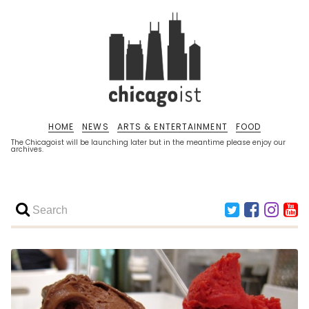
HOME
NEWS
ARTS & ENTERTAINMENT
FOOD
The Chicagoist will be launching later but in the meantime please enjoy our
archives.