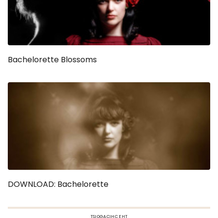
Bachelorette Blossoms
DOWNLOAD: Bachelorette
TSIOGACIHC EHT