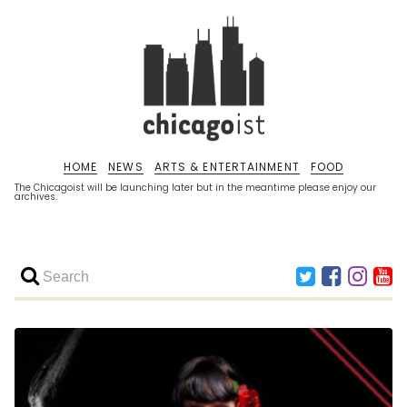
HOME
NEWS
ARTS & ENTERTAINMENT
FOOD
The Chicagoist will be launching later but in the meantime please enjoy our
archives.