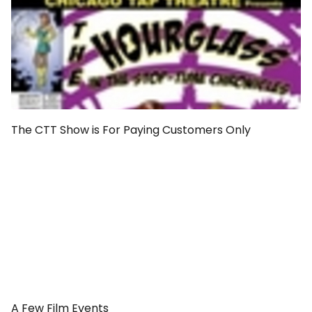
The CTT Show is For Paying Customers Only
A Few Film Events