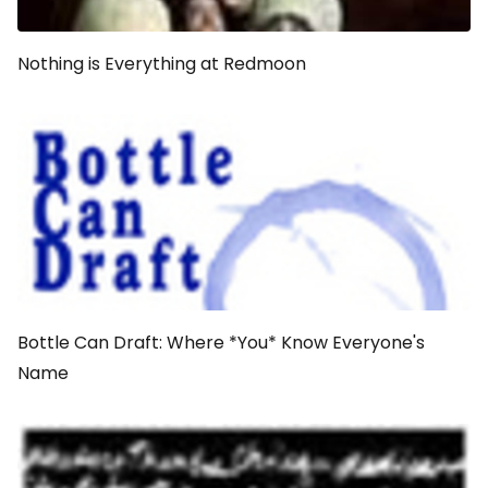
Nothing is Everything at Redmoon
Bottle Can Draft: Where *You* Know Everyone's
Name