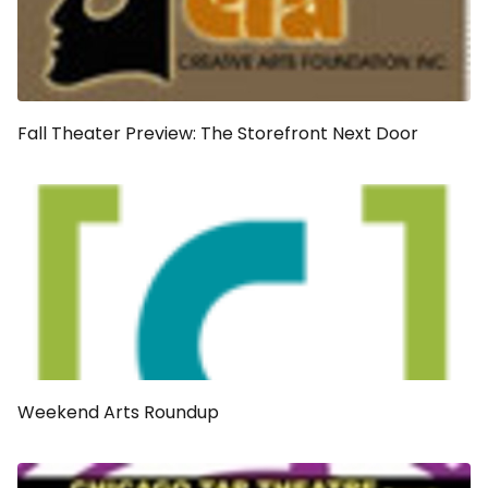
Fall Theater Preview: The Storefront Next Door
Weekend Arts Roundup