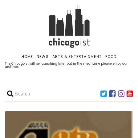
HOME
NEWS
ARTS & ENTERTAINMENT
FOOD
The Chicagoist will be launching later but in the meantime please enjoy our
archives.