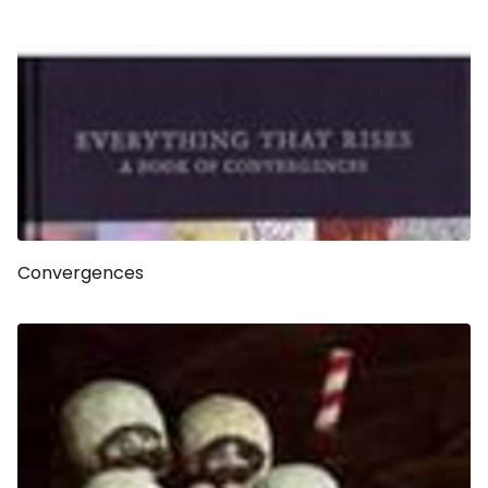
Convergences