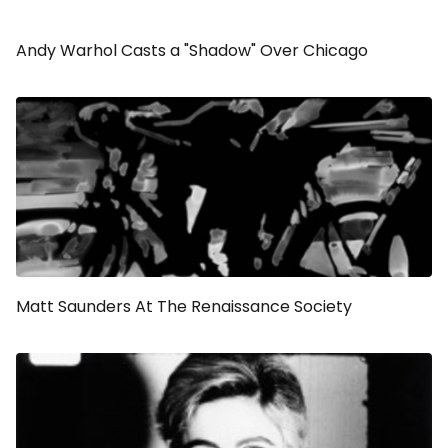
Andy Warhol Casts a "Shadow" Over Chicago
Matt Saunders At The Renaissance Society