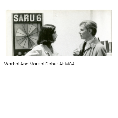
Warhol And Marisol Debut At MCA