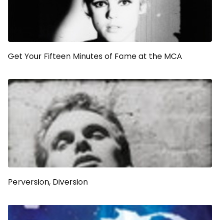
Get Your Fifteen Minutes of Fame at the MCA
Perversion, Diversion