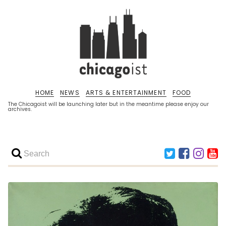
HOME
NEWS
ARTS & ENTERTAINMENT
FOOD
The Chicagoist will be launching later but in the meantime please enjoy our
archives.