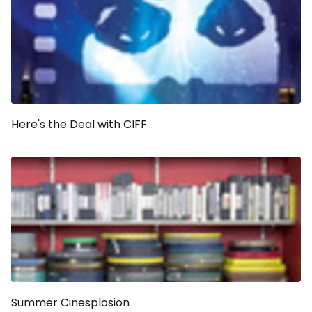
Here's the Deal with CIFF
Summer Cinesplosion