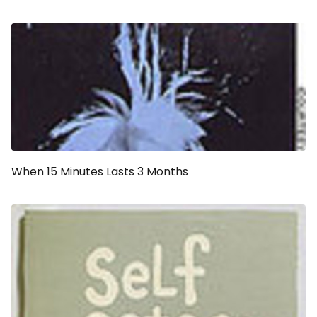
When 15 Minutes Lasts 3 Months