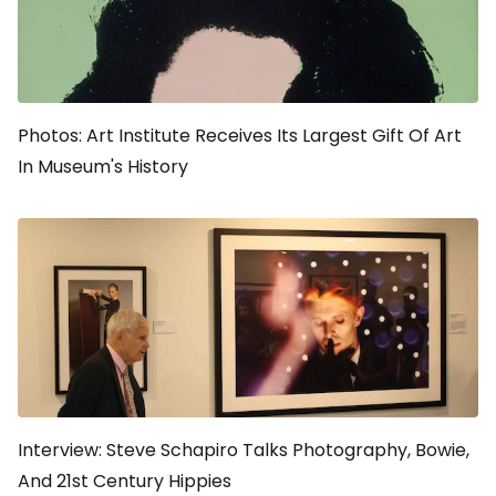
Photos: Art Institute Receives Its Largest Gift Of Art
In Museum's History
Interview: Steve Schapiro Talks Photography, Bowie,
And 21st Century Hippies