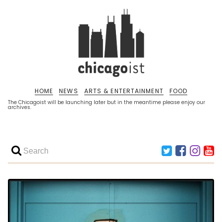
HOME
NEWS
ARTS & ENTERTAINMENT
FOOD
The Chicagoist will be launching later but in the meantime please enjoy our
archives.