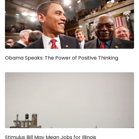
Obama Speaks: The Power of Positive Thinking
Stimulus Bill May Mean Jobs for Illinois