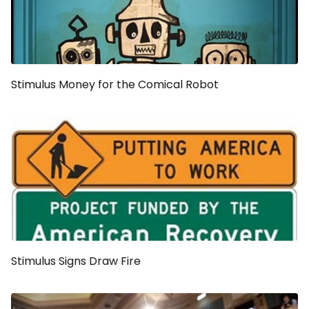
Stimulus Money for the Comical Robot
Stimulus Signs Draw Fire