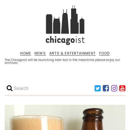
HOME
NEWS
ARTS & ENTERTAINMENT
FOOD
The Chicagoist will be launching later but in the meantime please enjoy our
archives.