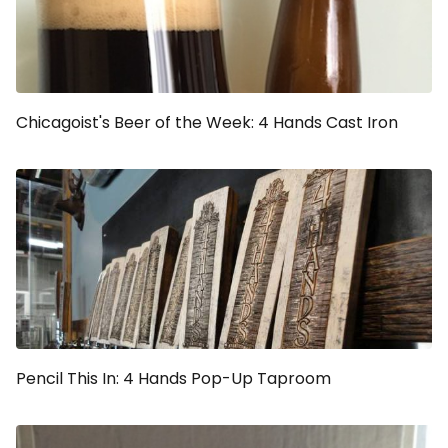
Chicagoist's Beer of the Week: 4 Hands Cast Iron
Pencil This In: 4 Hands Pop-Up Taproom