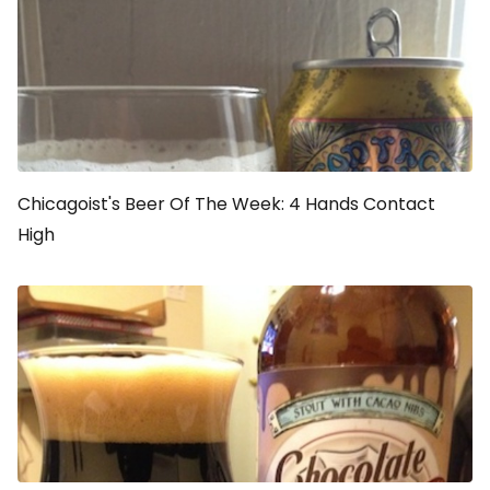
Chicagoist's Beer Of The Week: 4 Hands Contact
High