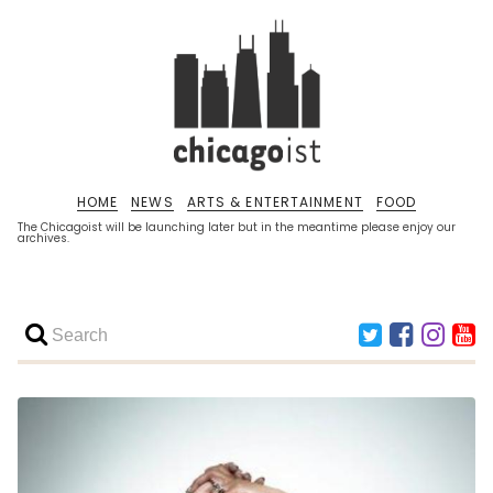
HOME
NEWS
ARTS & ENTERTAINMENT
FOOD
The Chicagoist will be launching later but in the meantime please enjoy our
archives.