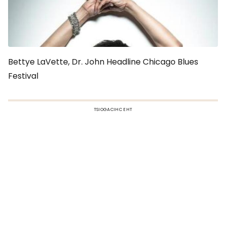
Bettye LaVette, Dr. John Headline Chicago Blues
Festival
TSIOGACIHC EHT