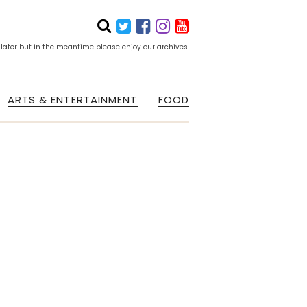
 later but in the meantime please enjoy our archives.
ARTS & ENTERTAINMENT
FOOD