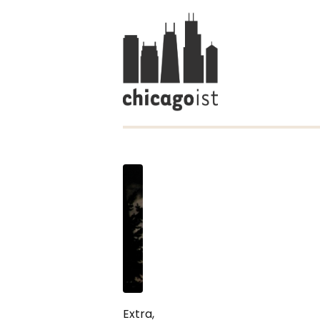
Extra,