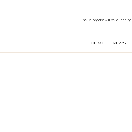
The Chicagoist will be launching
HOME
NEWS