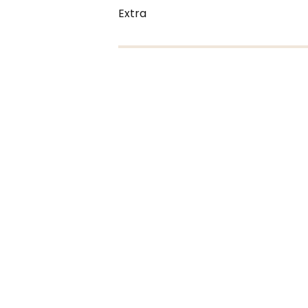
Extra