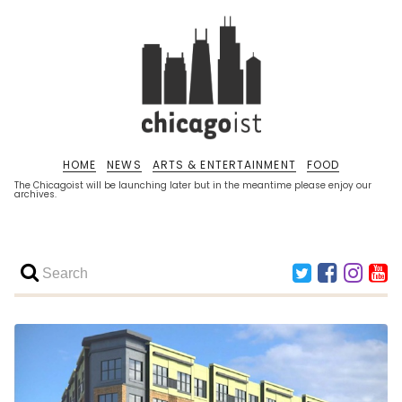
HOME
NEWS
ARTS & ENTERTAINMENT
FOOD
The Chicagoist will be launching later but in the meantime please enjoy our
archives.