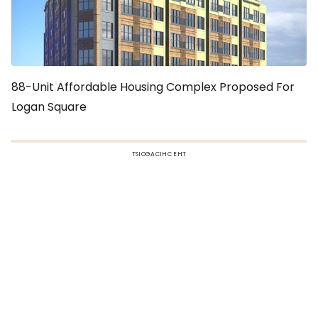
88-Unit Affordable Housing Complex Proposed For
Logan Square
TSIOGACIHC EHT