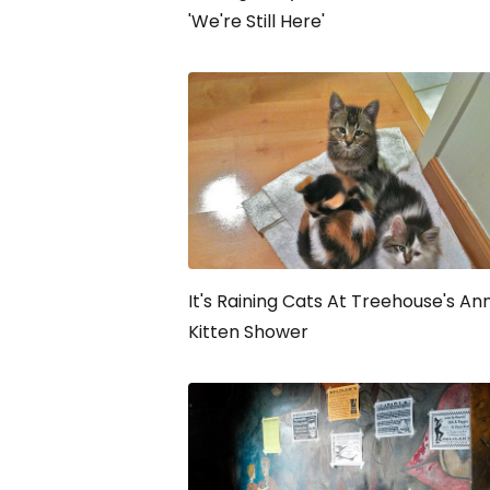
'We're Still Here'
It's Raining Cats At Treehouse's An
Kitten Shower