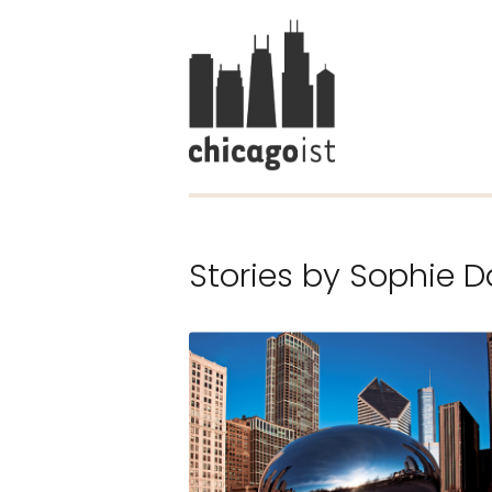
Stories by
Sophie D