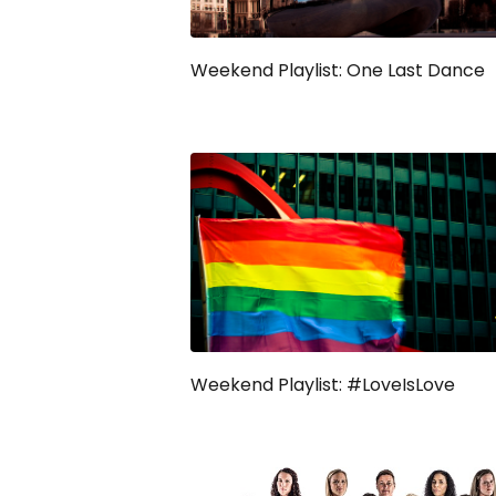
Weekend Playlist: One Last Dance
Weekend Playlist: #LoveIsLove