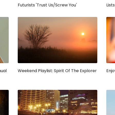
Futurists 'Trust Us/Screw You'
Lists
nual
Weekend Playlist: Spirit Of The Explorer
Enjo