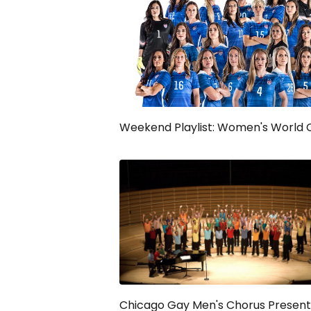
Weekend Playlist: Women's World 
Chicago Gay Men's Chorus Present