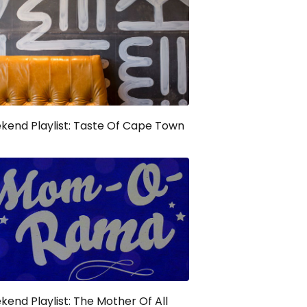
end Playlist: Taste Of Cape Town
end Playlist: The Mother Of All