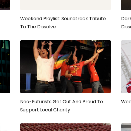
Weekend Playlist: Soundtrack Tribute
Dark
To The Dissolve
Diss
Neo-Futurists Get Out And Proud To
Week
Support Local Charity