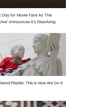
 Day for Movie Fans As 'The
olve' Announces It's Dissolving
end Playlist: This Is How We Do It