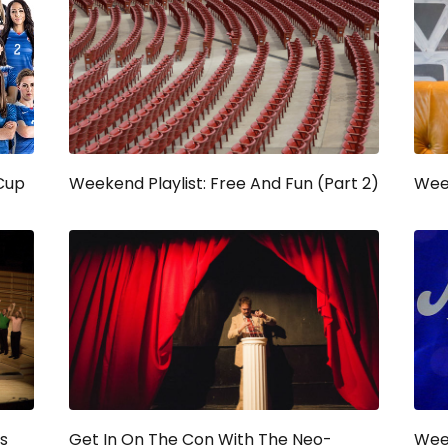
Cup
Weekend Playlist: Free And Fun (Part 2)
Week
s
Get In On The Con With The Neo-
Week