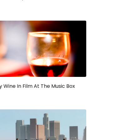
y Wine In Film At The Music Box