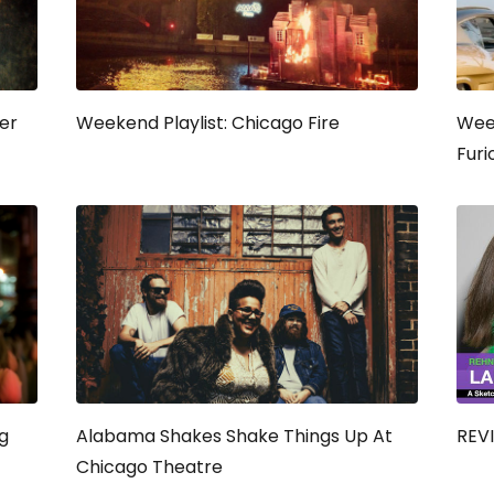
eer
Weekend Playlist: Chicago Fire
Week
Furi
g
Alabama Shakes Shake Things Up At
REVI
Chicago Theatre