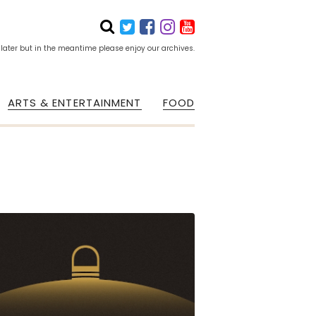
 later but in the meantime please enjoy our archives.
ARTS & ENTERTAINMENT
FOOD