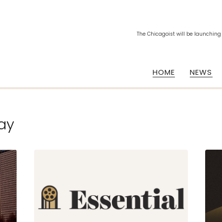
The Chicagoist will be launching
HOME
NEWS
ay