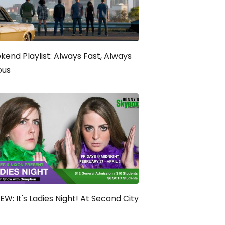
end Playlist: Always Fast, Always
ous
EW: It's Ladies Night! At Second City