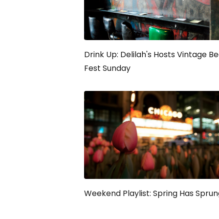
Drink Up: Delilah's Hosts Vintage B
Fest Sunday
Weekend Playlist: Spring Has Sprun