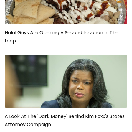
Halal Guys Are Opening A Second Location In The
Loop
A Look At The 'Dark Money' Behind Kim Foxx's States
Attorney Campaign