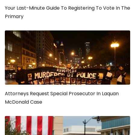
Your Last-Minute Guide To Registering To Vote In The
Primary
Attorneys Request Special Prosecutor In Laquan
McDonald Case