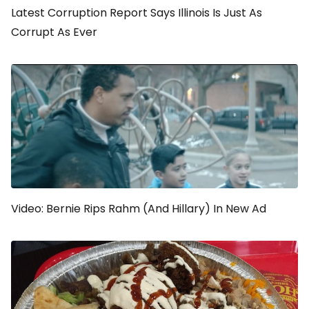
Latest Corruption Report Says Illinois Is Just As
Corrupt As Ever
Video: Bernie Rips Rahm (And Hillary) In New Ad