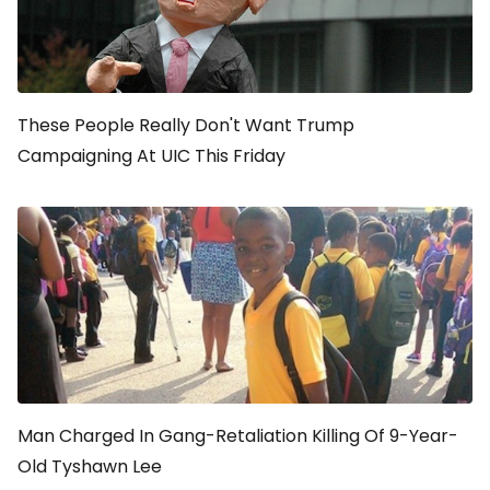
These People Really Don't Want Trump
Campaigning At UIC This Friday
Man Charged In Gang-Retaliation Killing Of 9-Year-
Old Tyshawn Lee