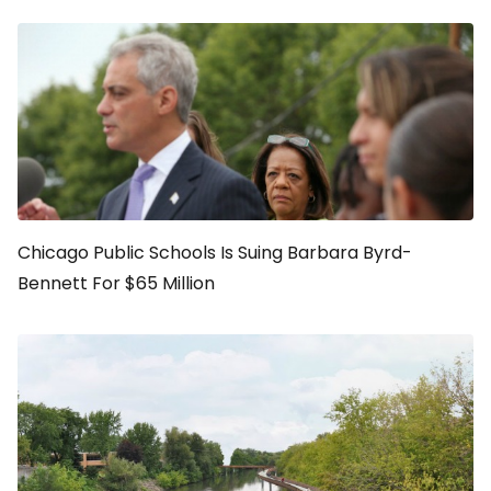
Chicago Public Schools Is Suing Barbara Byrd-
Bennett For $65 Million