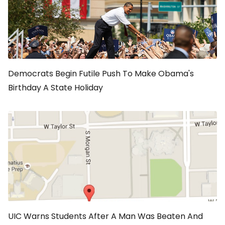
Democrats Begin Futile Push To Make Obama's
Birthday A State Holiday
UIC Warns Students After A Man Was Beaten And