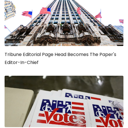
Tribune Editorial Page Head Becomes The Paper's
Editor-In-Chief