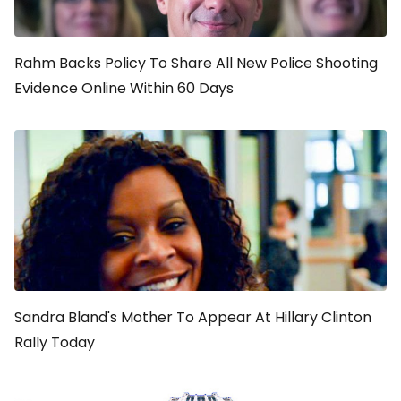
Rahm Backs Policy To Share All New Police Shooting
Evidence Online Within 60 Days
Sandra Bland's Mother To Appear At Hillary Clinton
Rally Today