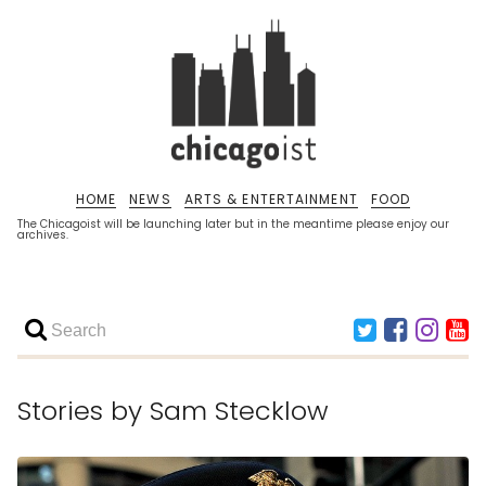
HOME
NEWS
ARTS & ENTERTAINMENT
FOOD
The Chicagoist will be launching later but in the meantime please enjoy our
archives.
Stories by
Sam Stecklow