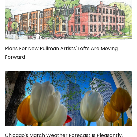
Plans For New Pullman Artists' Lofts Are Moving
Forward
Chicago's March Weather Forecast Is Pleasantly,