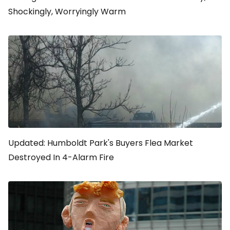
Shockingly, Worryingly Warm
Updated: Humboldt Park's Buyers Flea Market
Destroyed In 4-Alarm Fire