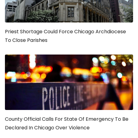
Priest Shortage Could Force Chicago Archdiocese
To Close Parishes
County Official Calls For State Of Emergency To Be
Declared In Chicago Over Violence