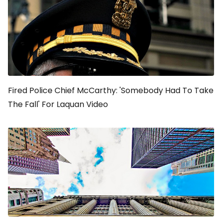
Fired Police Chief McCarthy: 'Somebody Had To Take
The Fall' For Laquan Video