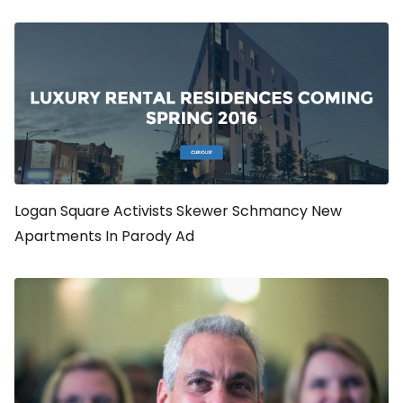
Logan Square Activists Skewer Schmancy New
Apartments In Parody Ad