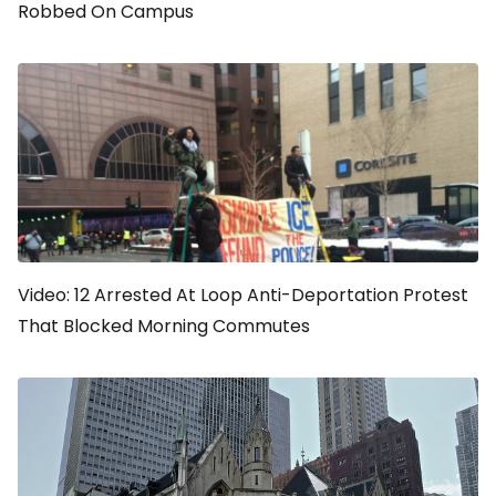
Robbed On Campus
Video: 12 Arrested At Loop Anti-Deportation Protest
That Blocked Morning Commutes