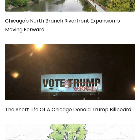
Chicago's North Branch Riverfront Expansion Is
Moving Forward
The Short Life Of A Chicago Donald Trump Billboard