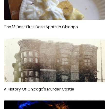
The 13 Best First Date Spots In Chicago
A History Of Chicago's Murder Castle