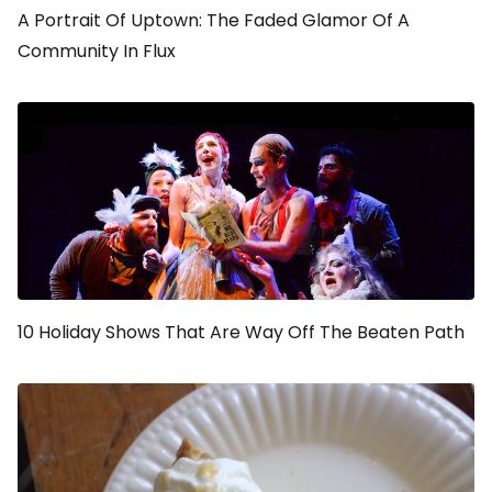
A Portrait Of Uptown: The Faded Glamor Of A
Community In Flux
10 Holiday Shows That Are Way Off The Beaten Path