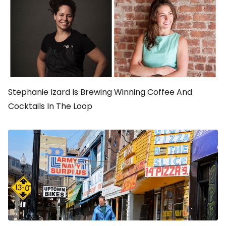
Stephanie Izard Is Brewing Winning Coffee And
Cocktails In The Loop