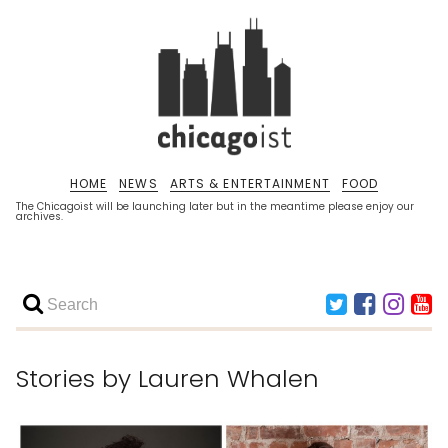
HOME
NEWS
ARTS & ENTERTAINMENT
FOOD
The Chicagoist will be launching later but in the meantime please enjoy our
archives.
Stories by
Lauren Whalen